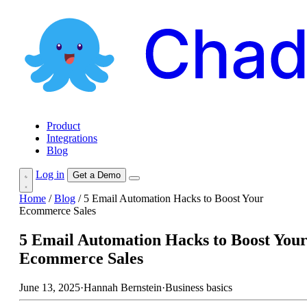
Product
Integrations
Blog
Log in
Get a Demo
Home
/
Blog
/
5 Email Automation Hacks to Boost Your
Ecommerce Sales
5 Email Automation Hacks to Boost You
Ecommerce Sales
June 13, 2025
·
Hannah Bernstein
·
Business basics