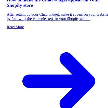
Shopify store
After setting up your Chad widget, make it appear on your websit
by following these simple steps in your Shopify admin.
Read More