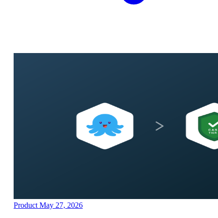
Product
May 27, 2026