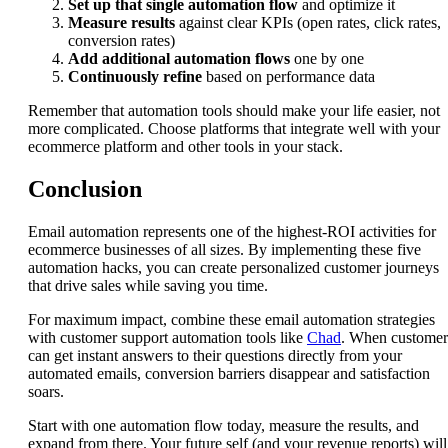
Set up that single automation flow
and optimize it
Measure results
against clear KPIs (open rates, click rates,
conversion rates)
Add additional automation flows
one by one
Continuously refine
based on performance data
Remember that automation tools should make your life easier, not
more complicated. Choose platforms that integrate well with your
ecommerce platform and other tools in your stack.
Conclusion
Email automation represents one of the highest-ROI activities for
ecommerce businesses of all sizes. By implementing these five
automation hacks, you can create personalized customer journeys
that drive sales while saving you time.
For maximum impact, combine these email automation strategies
with customer support automation tools like
Chad
. When customer
can get instant answers to their questions directly from your
automated emails, conversion barriers disappear and satisfaction
soars.
Start with one automation flow today, measure the results, and
expand from there. Your future self (and your revenue reports) will