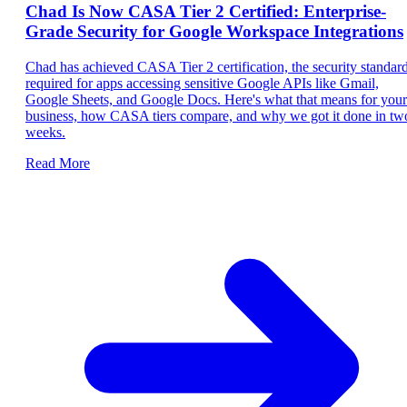
Chad Is Now CASA Tier 2 Certified: Enterprise-
Grade Security for Google Workspace Integrations
Chad has achieved CASA Tier 2 certification, the security standar
required for apps accessing sensitive Google APIs like Gmail,
Google Sheets, and Google Docs. Here's what that means for your
business, how CASA tiers compare, and why we got it done in tw
weeks.
Read More