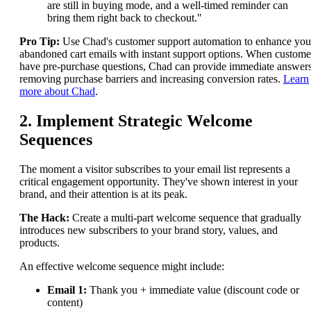
are still in buying mode, and a well-timed reminder can
bring them right back to checkout."
Pro Tip:
Use Chad's customer support automation to enhance you
abandoned cart emails with instant support options. When custome
have pre-purchase questions, Chad can provide immediate answers
removing purchase barriers and increasing conversion rates.
Learn
more about Chad
.
2. Implement Strategic Welcome
Sequences
The moment a visitor subscribes to your email list represents a
critical engagement opportunity. They've shown interest in your
brand, and their attention is at its peak.
The Hack:
Create a multi-part welcome sequence that gradually
introduces new subscribers to your brand story, values, and
products.
An effective welcome sequence might include:
Email 1:
Thank you + immediate value (discount code or
content)