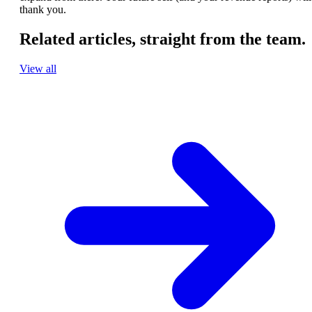
thank you.
Related articles,
straight from the team.
View all