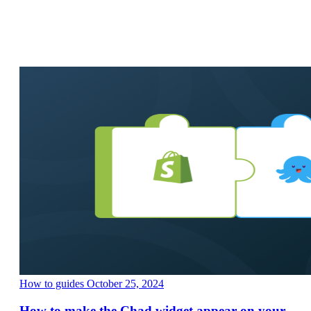
How to guides
October 25, 2024
How to make the Chad widget appear on your