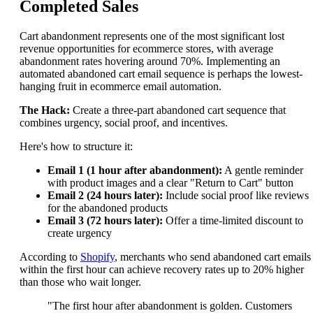
Completed Sales
Cart abandonment represents one of the most significant lost
revenue opportunities for ecommerce stores, with average
abandonment rates hovering around 70%. Implementing an
automated abandoned cart email sequence is perhaps the lowest-
hanging fruit in ecommerce email automation.
The Hack:
Create a three-part abandoned cart sequence that
combines urgency, social proof, and incentives.
Here's how to structure it:
Email 1 (1 hour after abandonment):
A gentle reminder
with product images and a clear "Return to Cart" button
Email 2 (24 hours later):
Include social proof like reviews
for the abandoned products
Email 3 (72 hours later):
Offer a time-limited discount to
create urgency
According to
Shopify
, merchants who send abandoned cart emails
within the first hour can achieve recovery rates up to 20% higher
than those who wait longer.
"The first hour after abandonment is golden. Customers