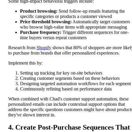
Some high-impact behavioral triggers include:
Product browsing:
Send follow-up emails featuring the
specific categories or products a customer viewed
Price threshold browsing:
Automatically target customers
who browse high-value items with appropriate messaging
Purchase frequency:
Trigger different sequences for one-
time buyers versus repeat customers
Research from
Shopify
shows that 80% of shoppers are more likel
to purchase from brands that offer personalized experiences.
Implement this by:
Setting up tracking for key on-site behaviors
Creating customer segments based on these behaviors
Designing targeted automation workflows for each segment
Continuously refining based on performance data
When combined with Chad's customer support automation, these
personalized emails can include contextual support options that
address the specific questions customers might have about product
they've shown interest in.
4. Create Post-Purchase Sequences That