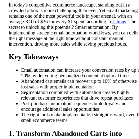
In today's competitive ecommerce landscape, standing out in a
crowded inbox is more challenging than ever. Yet email marketing
remains one of the most powerful tools in your arsenal, with an
average ROI of $36 for every $1 spent, according to
Litmus
. The
secret to unlocking this potential? Smart automation. By
implementing strategic email automation workflows, you can deliv
the right message at the right time without constant manual
intervention, driving more sales while saving precious hours.
Key Takeaways
Email automation can increase your conversion rates by up 
50% by delivering personalized content at optimal times
Abandoned cart emails can recover up to 10% of otherwise
lost sales with proper implementation
Segmentation combined with automation creates highly
relevant customer experiences that drive repeat purchases
Post-purchase automation sequences build loyalty and
encourage additional sales opportunities
The right tools make implementation straightforward, even f
small ecommerce teams
1. Transform Abandoned Carts into