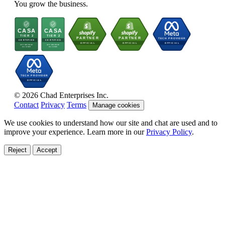
You grow the business.
© 2026 Chad Enterprises Inc.
Contact
Privacy
Terms
Manage cookies
We use cookies to understand how our site and chat are used and to
improve your experience. Learn more in our
Privacy Policy
.
Reject
Accept