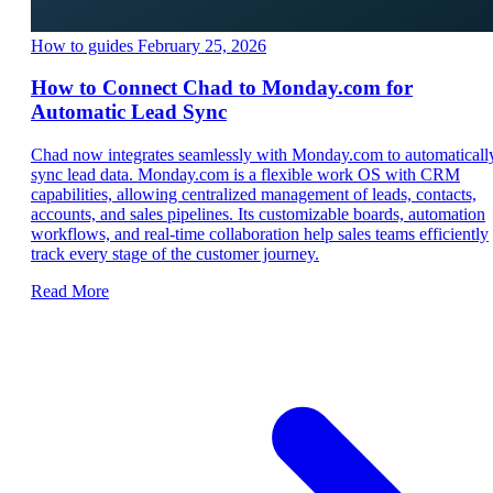
How to guides
February 25, 2026
How to Connect Chad to Monday.com for
Automatic Lead Sync
Chad now integrates seamlessly with Monday.com to automaticall
sync lead data. Monday.com is a flexible work OS with CRM
capabilities, allowing centralized management of leads, contacts,
accounts, and sales pipelines. Its customizable boards, automation
workflows, and real-time collaboration help sales teams efficiently
track every stage of the customer journey.
Read More