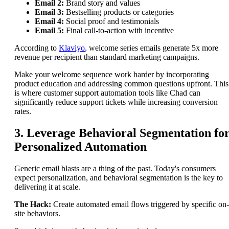
Email 2:
Brand story and values
Email 3:
Bestselling products or categories
Email 4:
Social proof and testimonials
Email 5:
Final call-to-action with incentive
According to
Klaviyo
, welcome series emails generate 5x more
revenue per recipient than standard marketing campaigns.
Make your welcome sequence work harder by incorporating
product education and addressing common questions upfront. This
is where customer support automation tools like Chad can
significantly reduce support tickets while increasing conversion
rates.
3. Leverage Behavioral Segmentation fo
Personalized Automation
Generic email blasts are a thing of the past. Today's consumers
expect personalization, and behavioral segmentation is the key to
delivering it at scale.
The Hack:
Create automated email flows triggered by specific on-
site behaviors.