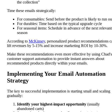
the collection"
Time these emails strategically:
For consumables: Send before the product is likely to run ou
For durables: Time based on the typical upgrade cycle
For seasonal items: Schedule in advance of the next relevant
season
According to
McKinsey
, personalized product recommendations c
lift revenues by 5-15% and increase marketing ROI by 10-30%.
Make these recommendations even more effective by using Chad's
customer support automation to provide instant answers about
recommended products directly within your emails.
Implementing Your Email Automation
Strategy
The key to successful implementation is starting small and scaling
gradually:
Identify your highest-impact opportunity
(usually
abandoned carts)