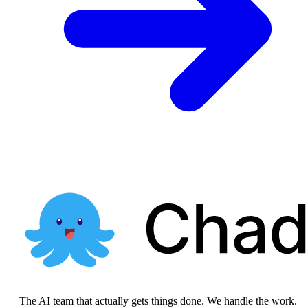
The AI team that actually gets things done. We handle the work.