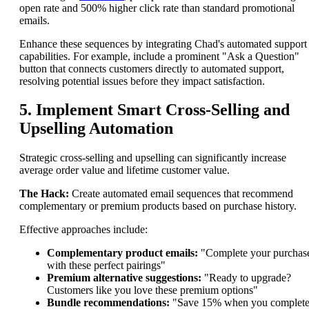
open rate and 500% higher click rate than standard promotional
emails.
Enhance these sequences by integrating Chad's automated support
capabilities. For example, include a prominent "Ask a Question"
button that connects customers directly to automated support,
resolving potential issues before they impact satisfaction.
5. Implement Smart Cross-Selling and
Upselling Automation
Strategic cross-selling and upselling can significantly increase
average order value and lifetime customer value.
The Hack:
Create automated email sequences that recommend
complementary or premium products based on purchase history.
Effective approaches include:
Complementary product emails:
"Complete your purchas
with these perfect pairings"
Premium alternative suggestions:
"Ready to upgrade?
Customers like you love these premium options"
Bundle recommendations:
"Save 15% when you complet