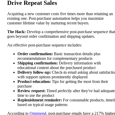
Drive Repeat Sales
Acquiring a new customer costs five times more than retaining an
existing one. Post-purchase automation helps you maximize
customer lifetime value by nurturing recent buyers.
The Hack:
Develop a comprehensive post-purchase sequence that
goes beyond order confirmation and shipping updates.
An effective post-purchase sequence includes:
Order confirmation:
Basic transaction details plus
recommendations for complementary products
Shipping confirmation:
Delivery information with
educational content about the purchased product
Delivery follow-up:
Check-in email asking about satisfactio
with support options prominently displayed
Product education:
Tips for getting the most from their
purchase
Review request:
Timed perfectly after they've had adequate
time to use the product
Replenishment reminder:
For consumable products, timed
based on typical usage patterns
According to
Omnisend
, post-purchase emails have a 217% highe