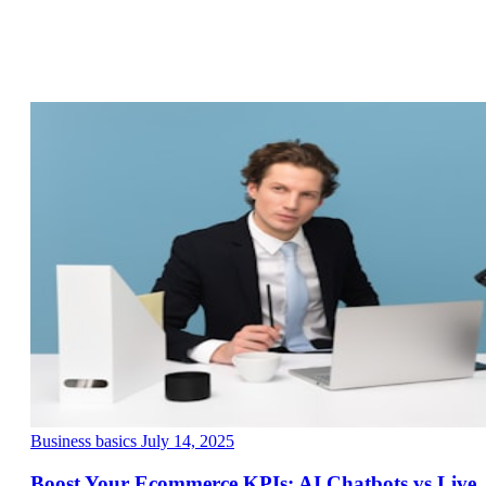
Business basics
July 14, 2025
Boost Your Ecommerce KPIs: AI Chatbots vs Live