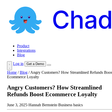
Product
Integrations
Blog
Log in
Get a Demo
Home
/
Blog
/
Angry Customers? How Streamlined Refunds Boos
Ecommerce Loyalty
Angry Customers? How Streamlined
Refunds Boost Ecommerce Loyalty
June 3, 2025
·
Hannah Bernstein
·
Business basics