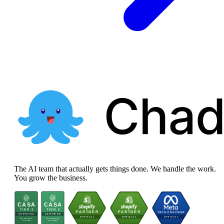
The AI team that actually gets things done. We handle the work.
You grow the business.