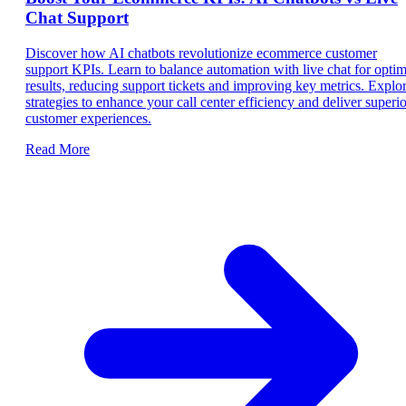
Chat Support
Discover how AI chatbots revolutionize ecommerce customer
support KPIs. Learn to balance automation with live chat for optim
results, reducing support tickets and improving key metrics. Explo
strategies to enhance your call center efficiency and deliver superio
customer experiences.
Read More