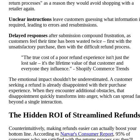
return processes" as a reason they would avoid shopping with a
retailer again.
Unclear instructions
leave customers guessing what information i
required, leading to errors and resubmissions.
Delayed responses
after submission compound frustration, as
customers feel their time has been wasted twice – first with the
unsatisfactory purchase, then with the difficult refund process.
"The true cost of a poor refund experience isn't just the
lost sale – it's the lifetime value of that customer and
everyone they influence." - Shopify Commerce Trends
The emotional impact shouldn't be underestimated. A customer
seeking a refund is already disappointed with their purchase
experience. When they encounter additional obstacles, that
disappointment quickly transforms into anger, which can spread fa
beyond a single interaction.
The Hidden ROI of Streamlined Refund
Counterintuitively, making refunds easier can actually boost your
bottom line. According to
Narvar's Consumer Report
, 95% of
consumers who are satisfied with the returns process say they'll