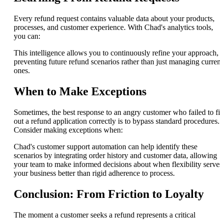
Every refund request contains valuable data about your products,
processes, and customer experience. With Chad's analytics tools,
you can:
This intelligence allows you to continuously refine your approach,
preventing future refund scenarios rather than just managing curren
ones.
When to Make Exceptions
Sometimes, the best response to an angry customer who failed to fi
out a refund application correctly is to bypass standard procedures.
Consider making exceptions when:
Chad's customer support automation can help identify these
scenarios by integrating order history and customer data, allowing
your team to make informed decisions about when flexibility serve
your business better than rigid adherence to process.
Conclusion: From Friction to Loyalty
The moment a customer seeks a refund represents a critical