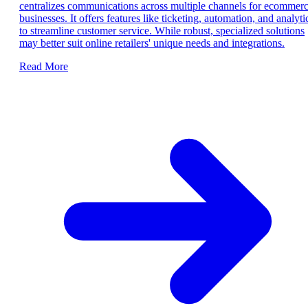
centralizes communications across multiple channels for ecommer
businesses. It offers features like ticketing, automation, and analyti
to streamline customer service. While robust, specialized solutions
may better suit online retailers' unique needs and integrations.
Read More