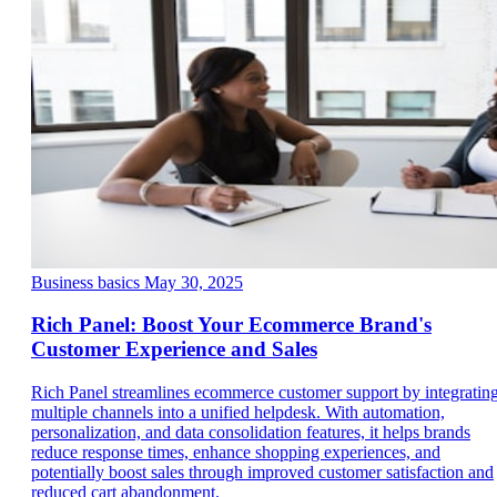
Business basics
May 30, 2025
Rich Panel: Boost Your Ecommerce Brand's
Customer Experience and Sales
Rich Panel streamlines ecommerce customer support by integratin
multiple channels into a unified helpdesk. With automation,
personalization, and data consolidation features, it helps brands
reduce response times, enhance shopping experiences, and
potentially boost sales through improved customer satisfaction and
reduced cart abandonment.