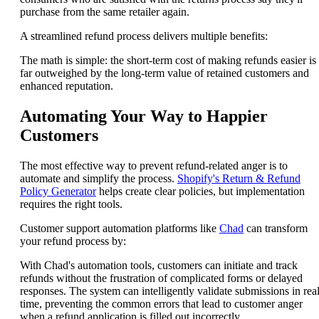
purchase from the same retailer again.
A streamlined refund process delivers multiple benefits:
The math is simple: the short-term cost of making refunds easier is
far outweighed by the long-term value of retained customers and
enhanced reputation.
Automating Your Way to Happier
Customers
The most effective way to prevent refund-related anger is to
automate and simplify the process.
Shopify's Return & Refund
Policy Generator
helps create clear policies, but implementation
requires the right tools.
Customer support automation platforms like
Chad
can transform
your refund process by:
With Chad's automation tools, customers can initiate and track
refunds without the frustration of complicated forms or delayed
responses. The system can intelligently validate submissions in real
time, preventing the common errors that lead to customer anger
when a refund application is filled out incorrectly.