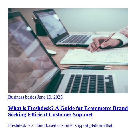
Business basics
June 19, 2025
What is Freshdesk? A Guide for Ecommerce Brand
Seeking Efficient Customer Support
Freshdesk is a cloud-based customer support platform that