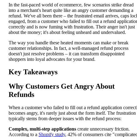
In the fast-paced world of ecommerce, few scenarios strike dread
into a merchant's heart quite like an angry customer demanding a
refund. We've all been there – the frustrated email arrives, caps loc
engaged, from a customer who failed to fill out a refund applicatio
correctly and is now fuming with frustration. Their anger isn't just
about the money; it's about feeling unheard and undervalued.
The way you handle these heated moments can make or break
customer relationships. In fact, a well-managed refund process
doesn't just resolve problems – it can transform disappointed
shoppers into loyal advocates for your brand.
Key Takeaways
Why Customers Get Angry About
Refunds
When a customer who failed to fill out a refund application correct
becomes angry, it's rarely just about the form itself. The frustration
typically stems from deeper issues with the refund process:
Complex, multi-step applications
create unnecessary friction.
According to a
Shopify study
, 42% of consumers cite "complicate