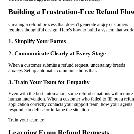
Building a Frustration-Free Refund Flo
Creating a refund process that doesn't generate angry customers
requires thoughtful design. Here's how to build a system that work
1. Simplify Your Forms
2. Communicate Clearly at Every Stage
When a customer submits a refund request, uncertainty breeds
anxiety. Set up automatic communications that:
3. Train Your Team for Empathy
Even with the best automation, some refund situations will require
human intervention. When a customer who failed to fill out a refu
application correctly contacts your support team, how your agents
respond can defuse or inflame the situation.
Train your team to:
Learning From Refund Requests