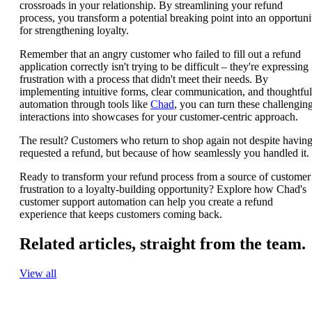
crossroads in your relationship. By streamlining your refund
process, you transform a potential breaking point into an opportuni
for strengthening loyalty.
Remember that an angry customer who failed to fill out a refund
application correctly isn't trying to be difficult – they're expressing
frustration with a process that didn't meet their needs. By
implementing intuitive forms, clear communication, and thoughtful
automation through tools like
Chad
, you can turn these challengin
interactions into showcases for your customer-centric approach.
The result? Customers who return to shop again not despite havin
requested a refund, but because of how seamlessly you handled it.
Ready to transform your refund process from a source of customer
frustration to a loyalty-building opportunity? Explore how Chad's
customer support automation can help you create a refund
experience that keeps customers coming back.
Related articles,
straight from the team.
View all