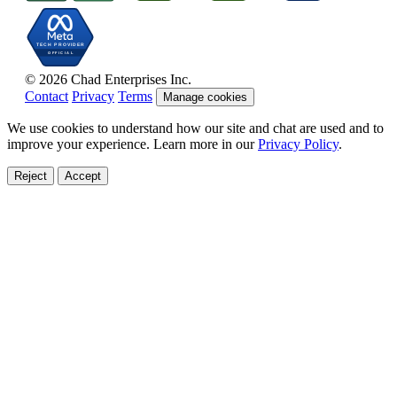
© 2026 Chad Enterprises Inc.
Contact
Privacy
Terms
Manage cookies
We use cookies to understand how our site and chat are used and to
improve your experience. Learn more in our
Privacy Policy
.
Reject
Accept