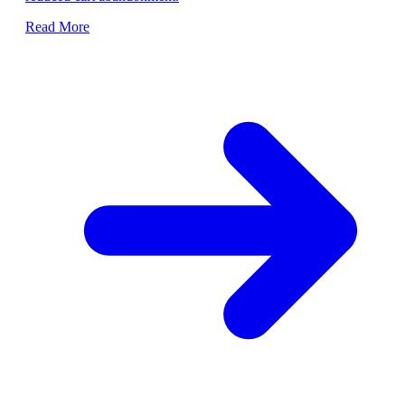
Read More