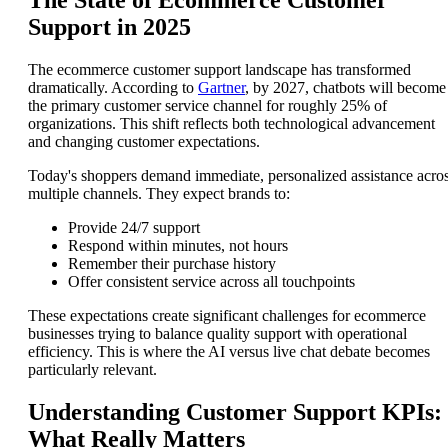
The State of Ecommerce Customer
Support in 2025
The ecommerce customer support landscape has transformed
dramatically. According to
Gartner
, by 2027, chatbots will become
the primary customer service channel for roughly 25% of
organizations. This shift reflects both technological advancement
and changing customer expectations.
Today's shoppers demand immediate, personalized assistance acro
multiple channels. They expect brands to:
Provide 24/7 support
Respond within minutes, not hours
Remember their purchase history
Offer consistent service across all touchpoints
These expectations create significant challenges for ecommerce
businesses trying to balance quality support with operational
efficiency. This is where the AI versus live chat debate becomes
particularly relevant.
Understanding Customer Support KPIs:
What Really Matters