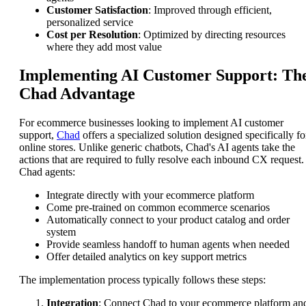
Customer Satisfaction
: Improved through efficient,
personalized service
Cost per Resolution
: Optimized by directing resources
where they add most value
Implementing AI Customer Support: Th
Chad Advantage
For ecommerce businesses looking to implement AI customer
support,
Chad
offers a specialized solution designed specifically fo
online stores. Unlike generic chatbots, Chad's AI agents take the
actions that are required to fully resolve each inbound CX request.
Chad agents:
Integrate directly with your ecommerce platform
Come pre-trained on common ecommerce scenarios
Automatically connect to your product catalog and order
system
Provide seamless handoff to human agents when needed
Offer detailed analytics on key support metrics
The implementation process typically follows these steps:
Integration
: Connect Chad to your ecommerce platform an