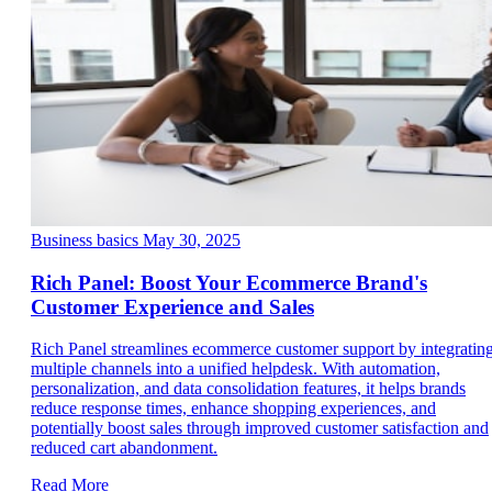
Business basics
May 30, 2025
Rich Panel: Boost Your Ecommerce Brand's
Customer Experience and Sales
Rich Panel streamlines ecommerce customer support by integratin
multiple channels into a unified helpdesk. With automation,
personalization, and data consolidation features, it helps brands
reduce response times, enhance shopping experiences, and
potentially boost sales through improved customer satisfaction and
reduced cart abandonment.
Read More