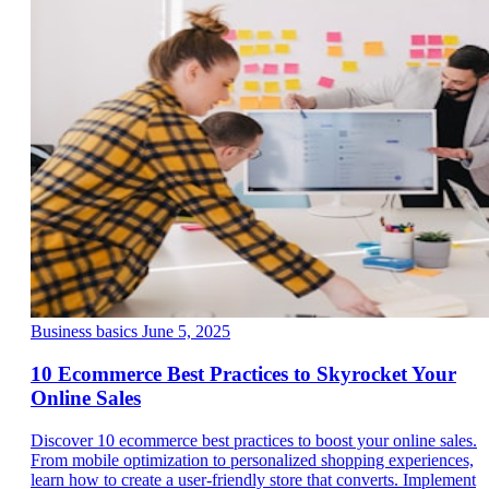
Business basics
June 5, 2025
10 Ecommerce Best Practices to Skyrocket Your
Online Sales
Discover 10 ecommerce best practices to boost your online sales.
From mobile optimization to personalized shopping experiences,
learn how to create a user-friendly store that converts. Implement