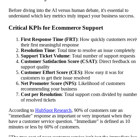
Before diving into the AI versus human debate, it's essential to
understand which key metrics truly impact your business success.
Critical KPIs for Ecommerce Support
First Response Time (FRT)
: How quickly customers recei
their first meaningful response
Resolution Time
: Total time to resolve an issue completely
Support Ticket Volume
: Total number of support requests
Customer Satisfaction Score (CSAT)
: Direct feedback on
support quality
Customer Effort Score (CES)
: How easy it was for
customers to get their issue resolved
Net Promoter Score (NPS)
: Likelihood of customers
recommending your business
Cost per Resolution
: Total support costs divided by numbe
of resolved tickets
According to
HubSpot Research
, 90% of customers rate an
"immediate" response as important or very important when they
have a customer service question. "Immediate" is defined as 10
minutes or less by 60% of customers.