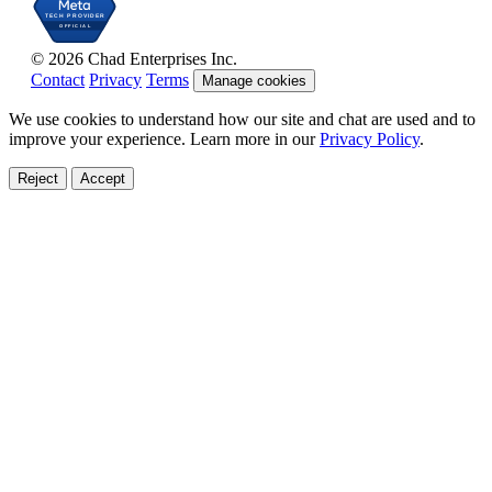
© 2026 Chad Enterprises Inc.
Contact
Privacy
Terms
Manage cookies
We use cookies to understand how our site and chat are used and to
improve your experience. Learn more in our
Privacy Policy
.
Reject
Accept