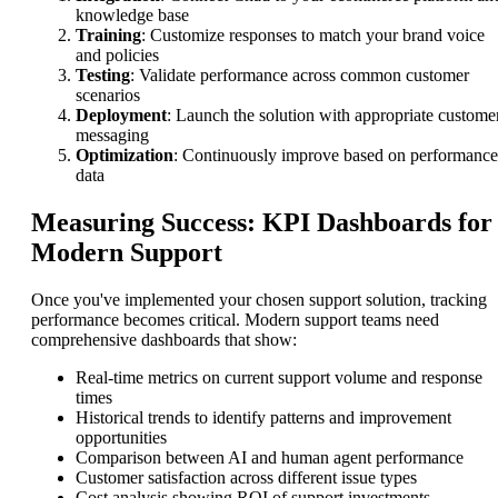
knowledge base
Training
: Customize responses to match your brand voice
and policies
Testing
: Validate performance across common customer
scenarios
Deployment
: Launch the solution with appropriate custome
messaging
Optimization
: Continuously improve based on performance
data
Measuring Success: KPI Dashboards for
Modern Support
Once you've implemented your chosen support solution, tracking
performance becomes critical. Modern support teams need
comprehensive dashboards that show:
Real-time metrics on current support volume and response
times
Historical trends to identify patterns and improvement
opportunities
Comparison between AI and human agent performance
Customer satisfaction across different issue types
Cost analysis showing ROI of support investments