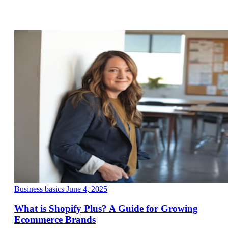
Business basics
June 4, 2025
What is Shopify Plus? A Guide for Growing
Ecommerce Brands