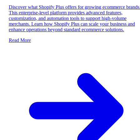
Discover what Shopify Plus offers for growing ecommerce brands
This enterprise-level platform provides advanced features,
customization, and automation tools to support high-volume
merchants. Learn how Shopify Plus can scale your business and
enhance operations beyond standard ecommerce solutions.
Read More