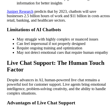
information for better insights
Juniper Research
predicts that by 2023, chatbots will save
businesses 2.5 billion hours of work and $11 billion in costs across
retail, banking, and healthcare sectors.
Limitations of AI Chatbots
May struggle with highly complex or nuanced issues
Can feel impersonal if not properly designed
Require ongoing training and optimization
May not detect emotional cues that require human empathy
Live Chat Support: The Human Touch
Factor
Despite advances in AI, human-powered live chat remains a
powerful tool for customer support. Live agents bring emotional
intelligence, problem-solving creativity, and the ability to handle
complex situations.
Advantages of Live Chat Support