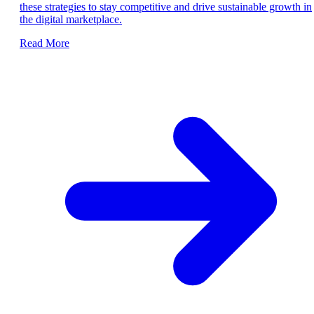
these strategies to stay competitive and drive sustainable growth in
the digital marketplace.
Read More