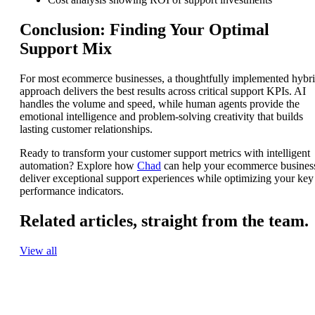
Conclusion: Finding Your Optimal
Support Mix
For most ecommerce businesses, a thoughtfully implemented hybr
approach delivers the best results across critical support KPIs. AI
handles the volume and speed, while human agents provide the
emotional intelligence and problem-solving creativity that builds
lasting customer relationships.
Ready to transform your customer support metrics with intelligent
automation? Explore how
Chad
can help your ecommerce busines
deliver exceptional support experiences while optimizing your key
performance indicators.
Related articles,
straight from the team.
View all