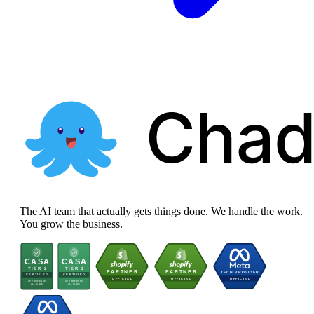
The AI team that actually gets things done. We handle the work.
You grow the business.