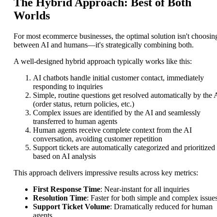
The Hybrid Approach: Best of Both
Worlds
For most ecommerce businesses, the optimal solution isn't choosin
between AI and humans—it's strategically combining both.
A well-designed hybrid approach typically works like this:
AI chatbots handle initial customer contact, immediately
responding to inquiries
Simple, routine questions get resolved automatically by the 
(order status, return policies, etc.)
Complex issues are identified by the AI and seamlessly
transferred to human agents
Human agents receive complete context from the AI
conversation, avoiding customer repetition
Support tickets are automatically categorized and prioritized
based on AI analysis
This approach delivers impressive results across key metrics:
First Response Time
: Near-instant for all inquiries
Resolution Time
: Faster for both simple and complex issue
Support Ticket Volume
: Dramatically reduced for human
agents