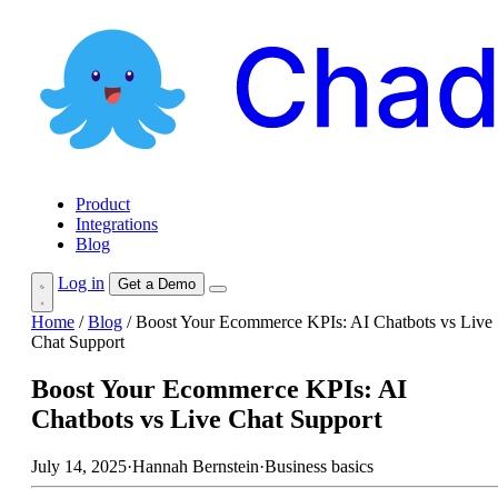
Product
Integrations
Blog
Log in
Get a Demo
Home
/
Blog
/
Boost Your Ecommerce KPIs: AI Chatbots vs Live
Chat Support
Boost Your Ecommerce KPIs: AI
Chatbots vs Live Chat Support
July 14, 2025
·
Hannah Bernstein
·
Business basics