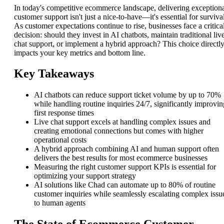
In today's competitive ecommerce landscape, delivering exception
customer support isn't just a nice-to-have—it's essential for survival
As customer expectations continue to rise, businesses face a critica
decision: should they invest in AI chatbots, maintain traditional liv
chat support, or implement a hybrid approach? This choice directl
impacts your key metrics and bottom line.
Key Takeaways
AI chatbots can reduce support ticket volume by up to 70%
while handling routine inquiries 24/7, significantly improvin
first response times
Live chat support excels at handling complex issues and
creating emotional connections but comes with higher
operational costs
A hybrid approach combining AI and human support often
delivers the best results for most ecommerce businesses
Measuring the right customer support KPIs is essential for
optimizing your support strategy
AI solutions like Chad can automate up to 80% of routine
customer inquiries while seamlessly escalating complex issu
to human agents