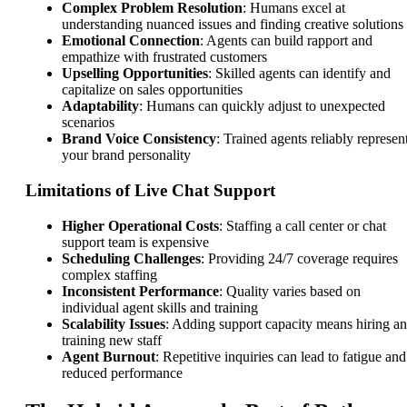
Complex Problem Resolution
: Humans excel at
understanding nuanced issues and finding creative solutions
Emotional Connection
: Agents can build rapport and
empathize with frustrated customers
Upselling Opportunities
: Skilled agents can identify and
capitalize on sales opportunities
Adaptability
: Humans can quickly adjust to unexpected
scenarios
Brand Voice Consistency
: Trained agents reliably represen
your brand personality
Limitations of Live Chat Support
Higher Operational Costs
: Staffing a call center or chat
support team is expensive
Scheduling Challenges
: Providing 24/7 coverage requires
complex staffing
Inconsistent Performance
: Quality varies based on
individual agent skills and training
Scalability Issues
: Adding support capacity means hiring a
training new staff
Agent Burnout
: Repetitive inquiries can lead to fatigue and
reduced performance