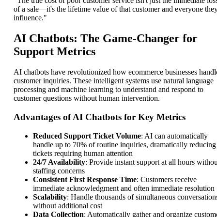
"The true cost of poor customer service isn't just the immediate los
of a sale—it's the lifetime value of that customer and everyone the
influence."
AI Chatbots: The Game-Changer for
Support Metrics
AI chatbots have revolutionized how ecommerce businesses handl
customer inquiries. These intelligent systems use natural language
processing and machine learning to understand and respond to
customer questions without human intervention.
Advantages of AI Chatbots for Key Metrics
Reduced Support Ticket Volume
: AI can automatically
handle up to 70% of routine inquiries, dramatically reducing
tickets requiring human attention
24/7 Availability
: Provide instant support at all hours withou
staffing concerns
Consistent First Response Time
: Customers receive
immediate acknowledgment and often immediate resolution
Scalability
: Handle thousands of simultaneous conversation
without additional cost
Data Collection
: Automatically gather and organize custom