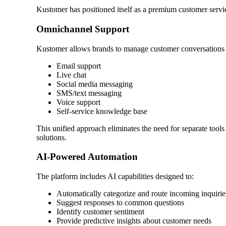
Kustomer has positioned itself as a premium customer service 
Omnichannel Support
Kustomer allows brands to manage customer conversations ac
Email support
Live chat
Social media messaging
SMS/text messaging
Voice support
Self-service knowledge base
This unified approach eliminates the need for separate tools
solutions.
AI-Powered Automation
The platform includes AI capabilities designed to:
Automatically categorize and route incoming inquirie
Suggest responses to common questions
Identify customer sentiment
Provide predictive insights about customer needs