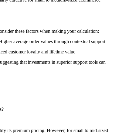
Consider these factors when making your calculation:
igher average order values through contextual support
nced customer loyalty and lifetime value
uggesting that investments in superior support tools can
s?
ify its premium pricing. However, for small to mid-sized