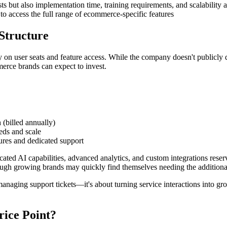
sts but also implementation time, training requirements, and scalability
 to access the full range of ecommerce-specific features
Structure
on user seats and feature access. While the company doesn't publicly dis
rce brands can expect to invest.
 (billed annually)
eds and scale
ures and dedicated support
ticated AI capabilities, advanced analytics, and custom integrations res
hough growing brands may quickly find themselves needing the additional 
 managing support tickets—it's about turning service interactions into 
rice Point?