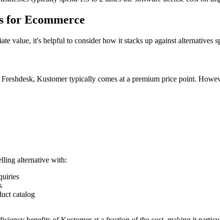
es for Ecommerce
e value, it's helpful to consider how it stacks up against alternatives
r Freshdesk, Kustomer typically comes at a premium price point. Howeve
ling alternative with:
uiries
s
uct catalog
iciency benefits of Kustomer at a fraction of the cost, making it parti