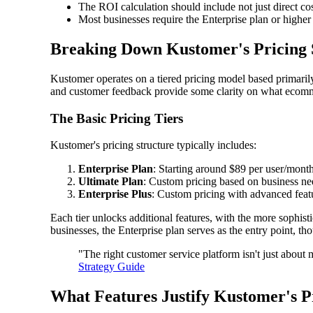
The ROI calculation should include not just direct co
Most businesses require the Enterprise plan or higher
Breaking Down Kustomer's Pricing 
Kustomer operates on a tiered pricing model based primarily 
and customer feedback provide some clarity on what ecomme
The Basic Pricing Tiers
Kustomer's pricing structure typically includes:
Enterprise Plan
: Starting around $89 per user/month
Ultimate Plan
: Custom pricing based on business ne
Enterprise Plus
: Custom pricing with advanced feat
Each tier unlocks additional features, with the more sophis
businesses, the Enterprise plan serves as the entry point, t
"The right customer service platform isn't just about
Strategy Guide
What Features Justify Kustomer's P