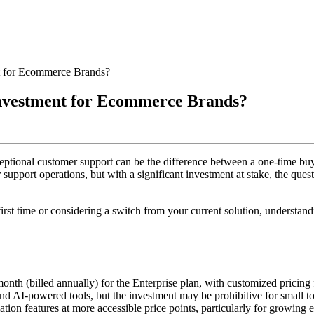
nt for Ecommerce Brands?
Investment for Ecommerce Brands?
ptional customer support can be the difference between a one-time buy
 support operations, but with a significant investment at stake, the ques
rst time or considering a switch from your current solution, understandi
month (billed annually) for the Enterprise plan, with customized pricing f
 and AI-powered tools, but the investment may be prohibitive for small
tion features at more accessible price points, particularly for growin