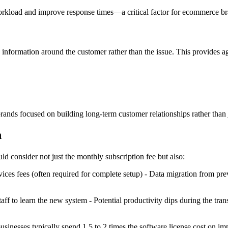
orkload and improve response times—a critical factor for ecommerce bran
 information around the customer rather than the issue. This provides a
ands focused on building long-term customer relationships rather than 
n
consider not just the monthly subscription fee but also:
vices fees (often required for complete setup) - Data migration from p
taff to learn the new system - Potential productivity dips during the tr
businesses typically spend 1.5 to 2 times the software license cost on imp