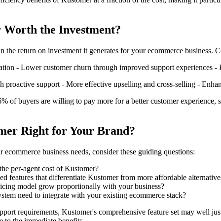
 Worth the Investment?
 in the return on investment it generates for your ecommerce business. 
tion - Lower customer churn through improved support experiences - H
h proactive support - More effective upselling and cross-selling - Enha
6% of buyers are willing to pay more for a better customer experience, s
omer Right for Your Brand?
 ecommerce business needs, consider these guiding questions:
 the per-agent cost of Kustomer?
ed features that differentiate Kustomer from more affordable alternative
ricing model grow proportionally with your business?
stem need to integrate with your existing ecommerce stack?
port requirements, Kustomer's comprehensive feature set may well just
 to the immediate benefits.