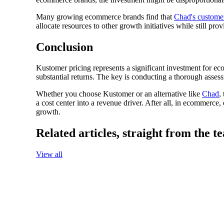
Many growing ecommerce brands find that
Chad's custome
allocate resources to other growth initiatives while still pr
Conclusion
Kustomer pricing represents a significant investment for ec
substantial returns. The key is conducting a thorough asses
Whether you choose Kustomer or an alternative like
Chad
,
a cost center into a revenue driver. After all, in ecommerce, 
growth.
Related articles,
straight from the t
View all