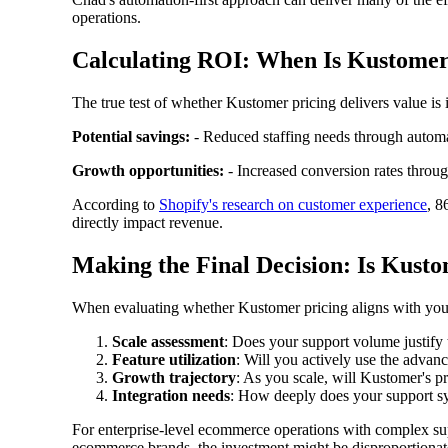
operations.
Calculating ROI: When Is Kustomer
The true test of whether Kustomer pricing delivers value is
Potential savings:
- Reduced staffing needs through automa
Growth opportunities:
- Increased conversion rates throug
According to
Shopify's research on customer experience
, 8
directly impact revenue.
Making the Final Decision: Is Kust
When evaluating whether Kustomer pricing aligns with your
Scale assessment
: Does your support volume justify
Feature utilization
: Will you actively use the advanc
Growth trajectory
: As you scale, will Kustomer's p
Integration needs
: How deeply does your support sy
For enterprise-level ecommerce operations with complex sup
ecommerce brands, the investment might be disproportionate