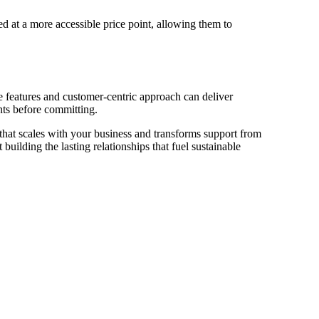
ed at a more accessible price point, allowing them to
e features and customer-centric approach can deliver
nts before committing.
 that scales with your business and transforms support from
building the lasting relationships that fuel sustainable