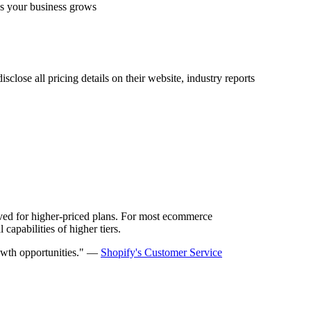
 as your business grows
close all pricing details on their website, industry reports
erved for higher-priced plans. For most ecommerce
capabilities of higher tiers.
growth opportunities." —
Shopify's Customer Service