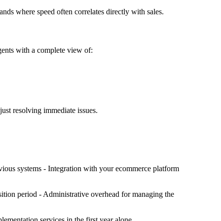
ds where speed often correlates directly with sales.
gents with a complete view of:
just resolving immediate issues.
revious systems - Integration with your ecommerce platform
ansition period - Administrative overhead for managing the
lementation services in the first year alone.