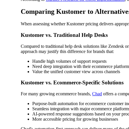
Comparing Kustomer to Alternativ
When assessing whether Kustomer pricing delivers appropriat
Kustomer vs. Traditional Help Desks
Compared to traditional help desk solutions like Zendesk o
approach may justify this difference for brands that:
Handle high volumes of support requests
Need deep integration with their ecommerce platform
Value the unified customer view across channels
Kustomer vs. Ecommerce-Specific Solutions
For many growing ecommerce brands,
Chad
offers a compel
Purpose-built automation for ecommerce customer inq
Seamless integration with major ecommerce platform
AI-powered response suggestions based on your prod
More accessible pricing for growing businesses
Chad's automation-first approach can deliver many of the eff