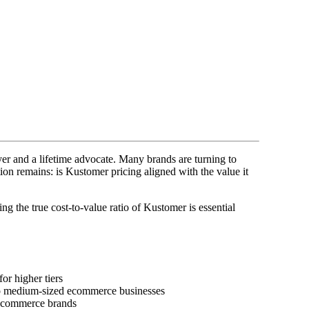
er and a lifetime advocate. Many brands are turning to
tion remains: is Kustomer pricing aligned with the value it
ng the true cost-to-value ratio of Kustomer is essential
or higher tiers
 to medium-sized ecommerce businesses
g ecommerce brands