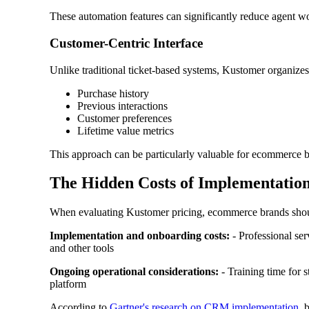
These automation features can significantly reduce agent w
Customer-Centric Interface
Unlike traditional ticket-based systems, Kustomer organizes
Purchase history
Previous interactions
Customer preferences
Lifetime value metrics
This approach can be particularly valuable for ecommerce br
The Hidden Costs of Implementatio
When evaluating Kustomer pricing, ecommerce brands should 
Implementation and onboarding costs:
- Professional ser
and other tools
Ongoing operational considerations:
- Training time for s
platform
According to
Gartner's research on CRM implementation
, 