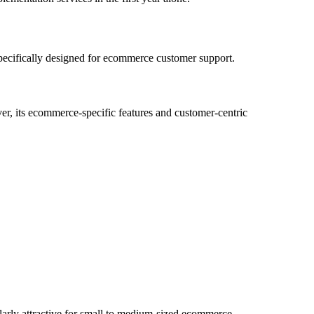
 specifically designed for ecommerce customer support.
r, its ecommerce-specific features and customer-centric
cularly attractive for small to medium-sized ecommerce