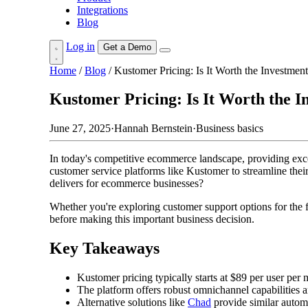
Integrations
Blog
Log in
Get a Demo
Home
/
Blog
/
Kustomer Pricing: Is It Worth the Investme
Kustomer Pricing: Is It Worth the 
June 27, 2025
·
Hannah Bernstein
·
Business basics
In today's competitive ecommerce landscape, providing exce
customer service platforms like Kustomer to streamline their
delivers for ecommerce businesses?
Whether you're exploring customer support options for the fi
before making this important business decision.
Key Takeaways
Kustomer pricing typically starts at $89 per user per 
The platform offers robust omnichannel capabilities
Alternative solutions like
Chad
provide similar automa