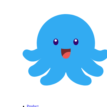
Product