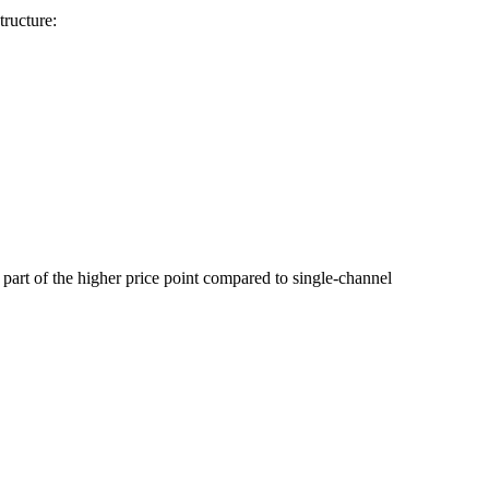
tructure:
 part of the higher price point compared to single-channel