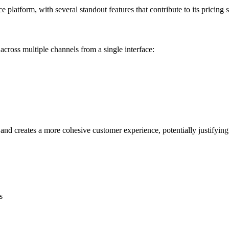
platform, with several standout features that contribute to its pricing s
ross multiple channels from a single interface:
 and creates a more cohesive customer experience, potentially justifying
s