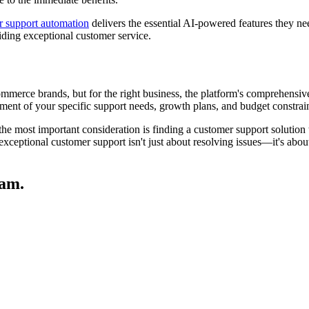
r support automation
delivers the essential AI-powered features they ne
oviding exceptional customer service.
ommerce brands, but for the right business, the platform's comprehensiv
sment of your specific support needs, growth plans, and budget constrai
 the most important consideration is finding a customer support solution
exceptional customer support isn't just about resolving issues—it's about 
eam.