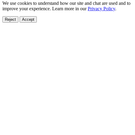
We use cookies to understand how our site and chat are used and to
improve your experience. Learn more in our
Privacy Policy
.
Reject
Accept