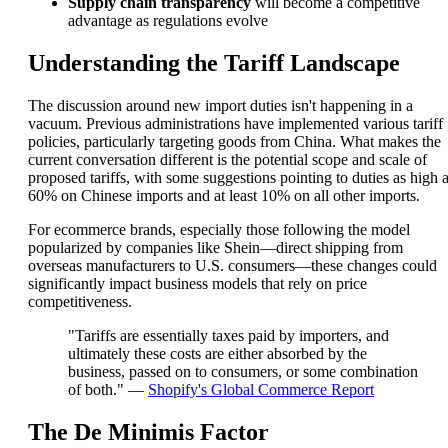
Supply chain transparency
will become a competitive
advantage as regulations evolve
Understanding the Tariff Landscape
The discussion around new import duties isn't happening in a
vacuum. Previous administrations have implemented various tariff
policies, particularly targeting goods from China. What makes the
current conversation different is the potential scope and scale of
proposed tariffs, with some suggestions pointing to duties as high 
60% on Chinese imports and at least 10% on all other imports.
For ecommerce brands, especially those following the model
popularized by companies like Shein—direct shipping from
overseas manufacturers to U.S. consumers—these changes could
significantly impact business models that rely on price
competitiveness.
"Tariffs are essentially taxes paid by importers, and
ultimately these costs are either absorbed by the
business, passed on to consumers, or some combination
of both." —
Shopify's Global Commerce Report
The De Minimis Factor