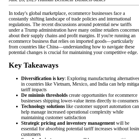
In today's global marketplace, ecommerce businesses face a
constantly shifting landscape of trade policies and international
regulations. The recent discussions around potential new tariffs
under a Trump administration have many online retailers concerne
about their supply chains and profit margins. If you're running an
ecommerce business that relies on imported goods—particularly
from countries like China—understanding how to navigate these
potential changes is crucial for maintaining your competitive edge.
Key Takeaways
Diversification is key
: Exploring manufacturing alternative
in countries like Vietnam, Mexico, and India can help mitiga
tariff impacts
De minimis thresholds
create opportunities for ecommerce
businesses shipping lower-value items directly to consumers
Technology solutions
like customer support automation can
help manage increased operational complexity while
maintaining customer satisfaction
Strategic pricing and inventory management
will be
essential for absorbing potential tariff increases without losi
customers