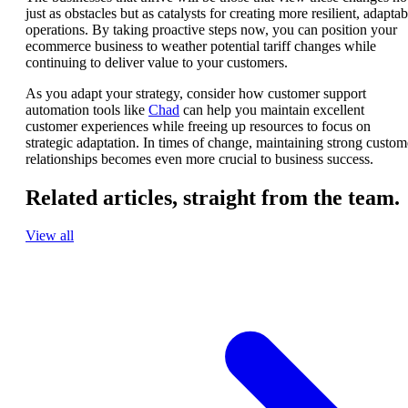
just as obstacles but as catalysts for creating more resilient, adaptab
operations. By taking proactive steps now, you can position your
ecommerce business to weather potential tariff changes while
continuing to deliver value to your customers.
As you adapt your strategy, consider how customer support
automation tools like
Chad
can help you maintain excellent
customer experiences while freeing up resources to focus on
strategic adaptation. In times of change, maintaining strong custom
relationships becomes even more crucial to business success.
Related articles,
straight from the team.
View all