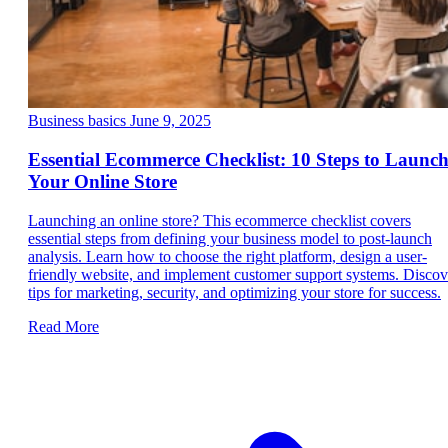
Business basics
June 9, 2025
Essential Ecommerce Checklist: 10 Steps to Launc
Your Online Store
Launching an online store? This ecommerce checklist covers
essential steps from defining your business model to post-launch
analysis. Learn how to choose the right platform, design a user-
friendly website, and implement customer support systems. Discov
tips for marketing, security, and optimizing your store for success.
Read More