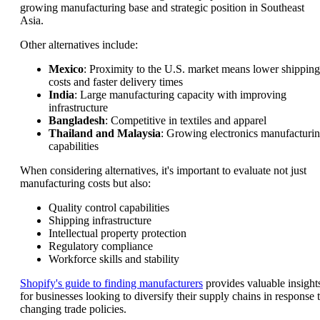
growing manufacturing base and strategic position in Southeast
Asia.
Other alternatives include:
Mexico
: Proximity to the U.S. market means lower shipping
costs and faster delivery times
India
: Large manufacturing capacity with improving
infrastructure
Bangladesh
: Competitive in textiles and apparel
Thailand and Malaysia
: Growing electronics manufacturi
capabilities
When considering alternatives, it's important to evaluate not just
manufacturing costs but also:
Quality control capabilities
Shipping infrastructure
Intellectual property protection
Regulatory compliance
Workforce skills and stability
Shopify's guide to finding manufacturers
provides valuable insight
for businesses looking to diversify their supply chains in response 
changing trade policies.