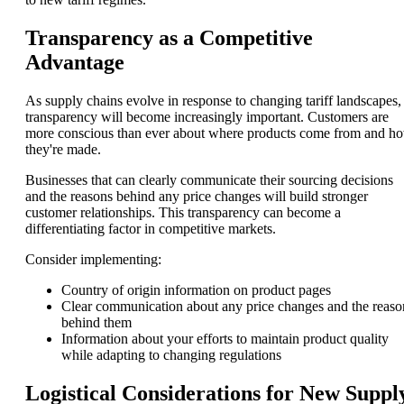
Transparency as a Competitive
Advantage
As supply chains evolve in response to changing tariff landscapes,
transparency will become increasingly important. Customers are
more conscious than ever about where products come from and h
they're made.
Businesses that can clearly communicate their sourcing decisions
and the reasons behind any price changes will build stronger
customer relationships. This transparency can become a
differentiating factor in competitive markets.
Consider implementing:
Country of origin information on product pages
Clear communication about any price changes and the reaso
behind them
Information about your efforts to maintain product quality
while adapting to changing regulations
Logistical Considerations for New Suppl