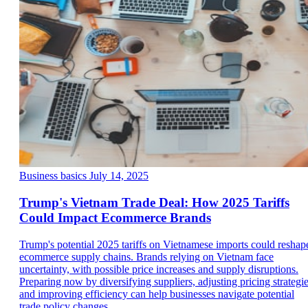
Business basics
July 14, 2025
Trump's Vietnam Trade Deal: How 2025 Tariffs
Could Impact Ecommerce Brands
Trump's potential 2025 tariffs on Vietnamese imports could reshap
ecommerce supply chains. Brands relying on Vietnam face
uncertainty, with possible price increases and supply disruptions.
Preparing now by diversifying suppliers, adjusting pricing strategie
and improving efficiency can help businesses navigate potential
trade policy changes.