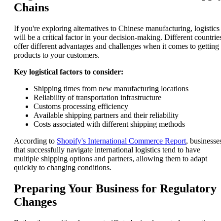
Chains
If you're exploring alternatives to Chinese manufacturing, logistics
will be a critical factor in your decision-making. Different countrie
offer different advantages and challenges when it comes to getting
products to your customers.
Key logistical factors to consider:
Shipping times from new manufacturing locations
Reliability of transportation infrastructure
Customs processing efficiency
Available shipping partners and their reliability
Costs associated with different shipping methods
According to
Shopify's International Commerce Report
, businesse
that successfully navigate international logistics tend to have
multiple shipping options and partners, allowing them to adapt
quickly to changing conditions.
Preparing Your Business for Regulatory
Changes