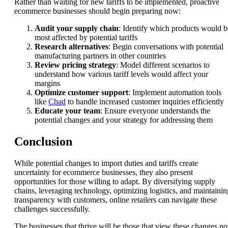
Rather than waiting for new tariffs to be implemented, proactive
ecommerce businesses should begin preparing now:
Audit your supply chain
: Identify which products would b
most affected by potential tariffs
Research alternatives
: Begin conversations with potential
manufacturing partners in other countries
Review pricing strategy
: Model different scenarios to
understand how various tariff levels would affect your
margins
Optimize customer support
: Implement automation tools
like
Chad
to handle increased customer inquiries efficiently
Educate your team
: Ensure everyone understands the
potential changes and your strategy for addressing them
Conclusion
While potential changes to import duties and tariffs create
uncertainty for ecommerce businesses, they also present
opportunities for those willing to adapt. By diversifying supply
chains, leveraging technology, optimizing logistics, and maintainin
transparency with customers, online retailers can navigate these
challenges successfully.
The businesses that thrive will be those that view these changes no