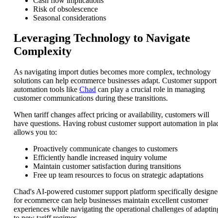
Cash flow implications
Risk of obsolescence
Seasonal considerations
Leveraging Technology to Navigate
Complexity
As navigating import duties becomes more complex, technology
solutions can help ecommerce businesses adapt. Customer support
automation tools like
Chad
can play a crucial role in managing
customer communications during these transitions.
When tariff changes affect pricing or availability, customers will
have questions. Having robust customer support automation in pla
allows you to:
Proactively communicate changes to customers
Efficiently handle increased inquiry volume
Maintain customer satisfaction during transitions
Free up team resources to focus on strategic adaptations
Chad's AI-powered customer support platform specifically design
for ecommerce can help businesses maintain excellent customer
experiences while navigating the operational challenges of adaptin
to new tariff regimes.