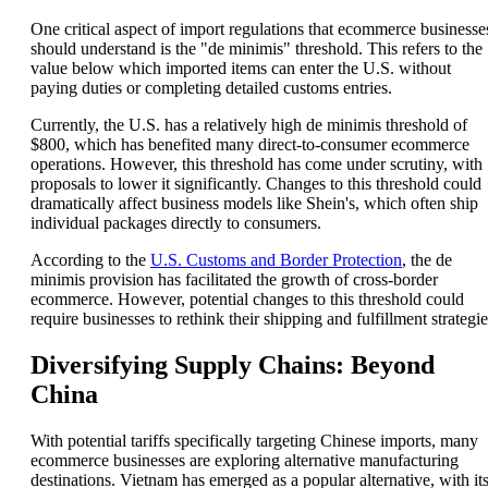
One critical aspect of import regulations that ecommerce businesse
should understand is the "de minimis" threshold. This refers to the
value below which imported items can enter the U.S. without
paying duties or completing detailed customs entries.
Currently, the U.S. has a relatively high de minimis threshold of
$800, which has benefited many direct-to-consumer ecommerce
operations. However, this threshold has come under scrutiny, with
proposals to lower it significantly. Changes to this threshold could
dramatically affect business models like Shein's, which often ship
individual packages directly to consumers.
According to the
U.S. Customs and Border Protection
, the de
minimis provision has facilitated the growth of cross-border
ecommerce. However, potential changes to this threshold could
require businesses to rethink their shipping and fulfillment strategie
Diversifying Supply Chains: Beyond
China
With potential tariffs specifically targeting Chinese imports, many
ecommerce businesses are exploring alternative manufacturing
destinations. Vietnam has emerged as a popular alternative, with it