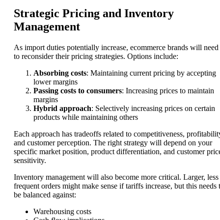
Strategic Pricing and Inventory
Management
As import duties potentially increase, ecommerce brands will need
to reconsider their pricing strategies. Options include:
Absorbing costs
: Maintaining current pricing by accepting
lower margins
Passing costs to consumers
: Increasing prices to maintain
margins
Hybrid approach
: Selectively increasing prices on certain
products while maintaining others
Each approach has tradeoffs related to competitiveness, profitabilit
and customer perception. The right strategy will depend on your
specific market position, product differentiation, and customer pric
sensitivity.
Inventory management will also become more critical. Larger, less
frequent orders might make sense if tariffs increase, but this needs 
be balanced against:
Warehousing costs