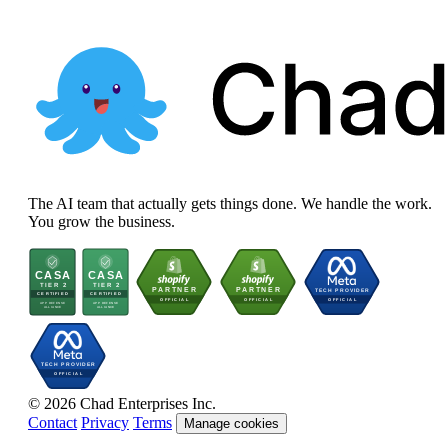
The AI team that actually gets things done. We handle the work.
You grow the business.
© 2026 Chad Enterprises Inc.
Contact
Privacy
Terms
Manage cookies