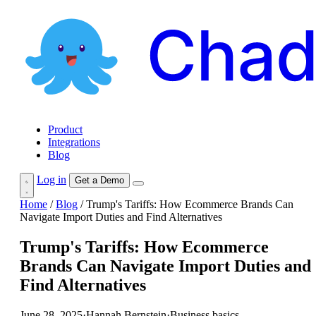
Product
Integrations
Blog
Log in
Get a Demo
Home
/
Blog
/
Trump's Tariffs: How Ecommerce Brands Can
Navigate Import Duties and Find Alternatives
Trump's Tariffs: How Ecommerce
Brands Can Navigate Import Duties and
Find Alternatives
June 28, 2025
·
Hannah Bernstein
·
Business basics