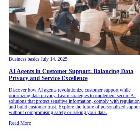
Business basics
July 14, 2025
AI Agents in Customer Support: Balancing Data
Privacy and Service Excellence
Discover how AI agents revolutionize customer support while
prioritizing data privacy. Learn strategies to implement secure AI
solutions that protect sensitive information, comply with regulation
and build customer trust. Explore the future of personalized suppor
without compromising safety or risking your data.
Read More