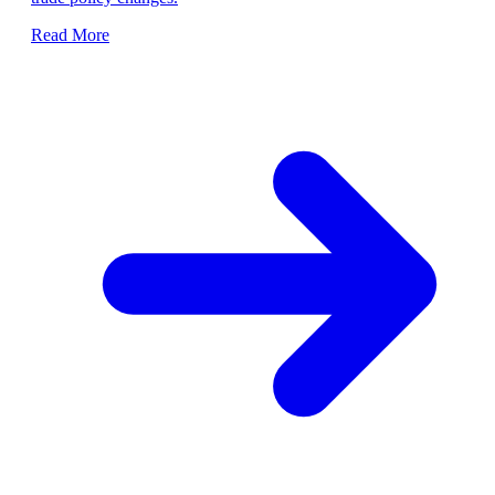
Read More