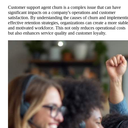
Customer support agent churn is a complex issue that can have
significant impacts on a company's operations and customer
satisfaction. By understanding the causes of churn and implementi
effective retention strategies, organizations can create a more stabl
and motivated workforce. This not only reduces operational costs
but also enhances service quality and customer loyalty.