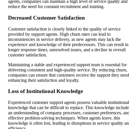
agents, companies can maintain a high level of service quality and
reduce the need for constant recruitment and training.
Decreased Customer Satisfaction
Customer satisfaction is closely linked to the quality of service
provided by support agents. High churn rates can lead to
inconsistencies in service delivery, as new agents may lack the
experience and knowledge of their predecessors. This can result in
longer response times, unresolved issues, and a decline in overall
customer satisfaction.
Maintaining a stable and experienced support team is essential for
delivering consistent and high-quality service. By reducing churn,
companies can ensure that customers receive the support they need
enhancing their satisfaction and loyalty.
Loss of Institutional Knowledge
Experienced customer support agents possess valuable institutional
knowledge that can be difficult to replace. This knowledge include
an understanding of company processes, customer preferences, an
effective problem-solving techniques. When agents leave, this
knowledge is often lost, leading to disruptions in service quality a
efficiency.