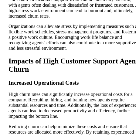
with agents often dealing with dissatisfied or frustrated customers.
high-stress work environment can lead to burnout and, ultimately,
increased churn rates.
Organizations can alleviate stress by implementing measures such 
flexible work schedules, stress management programs, and fosteri
a positive work culture. Encouraging work-life balance and
recognizing agents' efforts can also contribute to a more supportive
and less stressful environment.
Impacts of High Customer Support Agen
Churn
Increased Operational Costs
High churn rates can significantly increase operational costs for a
company. Recruiting, hiring, and training new agents require
substantial resources and time. Additionally, the loss of experience
agents can lead to decreased productivity and efficiency, further
impacting the bottom line.
Reducing churn can help minimize these costs and ensure that
resources are allocated more effectively. By retaining experienced