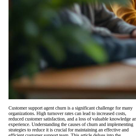
Customer support agent churn is a significant challenge for many
organizations. High turnover rates can lead to increased costs,
reduced customer satisfaction, and a loss of valuable knowledge a
experience. Understanding the causes of churn and implementing
strategies to reduce it is crucial for maintaining an effective and
efficient customer support team. This article delves into the