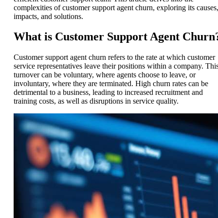
complexities of customer support agent churn, exploring its causes
impacts, and solutions.
What is Customer Support Agent Churn
Customer support agent churn refers to the rate at which customer
service representatives leave their positions within a company. Thi
turnover can be voluntary, where agents choose to leave, or
involuntary, where they are terminated. High churn rates can be
detrimental to a business, leading to increased recruitment and
training costs, as well as disruptions in service quality.