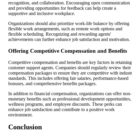
recognition, and collaboration. Encouraging open communication
and providing opportunities for feedback can help create a
supportive and inclusive workplace.
Organizations should also prioritize work-life balance by offering
flexible work arrangements, such as remote work options and
flexible scheduling. Recognizing and rewarding agents'
achievements can further enhance job satisfaction and motivation.
Offering Competitive Compensation and Benefits
Competitive compensation and benefits are key factors in retaining
customer support agents. Companies should regularly review their
compensation packages to ensure they are competitive with indust
standards. This includes offering fair salaries, performance-based
bonuses, and comprehensive benefits packages.
In addition to financial compensation, organizations can offer non-
monetary benefits such as professional development opportunities,
wellness programs, and employee discounts. These perks can
enhance job satisfaction and contribute to a positive work
environment.
Conclusion