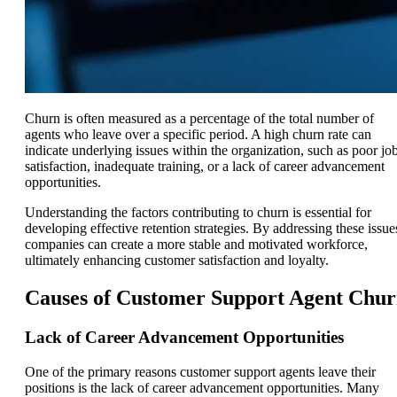
Churn is often measured as a percentage of the total number of
agents who leave over a specific period. A high churn rate can
indicate underlying issues within the organization, such as poor jo
satisfaction, inadequate training, or a lack of career advancement
opportunities.
Understanding the factors contributing to churn is essential for
developing effective retention strategies. By addressing these issue
companies can create a more stable and motivated workforce,
ultimately enhancing customer satisfaction and loyalty.
Causes of Customer Support Agent Chu
Lack of Career Advancement Opportunities
One of the primary reasons customer support agents leave their
positions is the lack of career advancement opportunities. Many