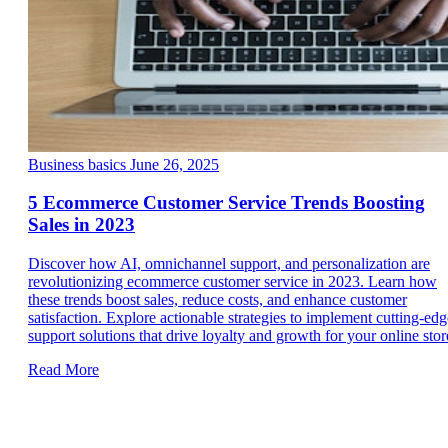
Business basics
June 26, 2025
5 Ecommerce Customer Service Trends Boosting
Sales in 2023
Discover how AI, omnichannel support, and personalization are
revolutionizing ecommerce customer service in 2023. Learn how
these trends boost sales, reduce costs, and enhance customer
satisfaction. Explore actionable strategies to implement cutting-edg
support solutions that drive loyalty and growth for your online stor
Read More