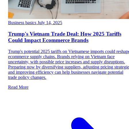
Business basics
July 14, 2025
Trump's Vietnam Trade Deal: How 2025 Tariffs
Could Impact Ecommerce Brands
Trump's potential 2025 tariffs on Vietnamese imports could reshap
ecommerce supply chains. Brands relying on Vietnam face
uncertainty, with possible price increases and supply disruptions.
Preparing now by diversifying suppliers, adjusting pricing strategie
and improving efficiency can help businesses navigate potential
trade policy changes.
Read More