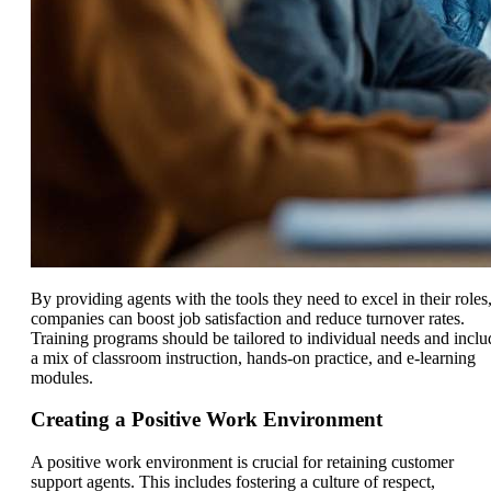
By providing agents with the tools they need to excel in their roles
companies can boost job satisfaction and reduce turnover rates.
Training programs should be tailored to individual needs and inclu
a mix of classroom instruction, hands-on practice, and e-learning
modules.
Creating a Positive Work Environment
A positive work environment is crucial for retaining customer
support agents. This includes fostering a culture of respect,