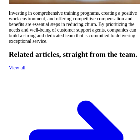
Investing in comprehensive training programs, creating a positive
work environment, and offering competitive compensation and
benefits are essential steps in reducing churn. By prioritizing the
needs and well-being of customer support agents, companies can
build a strong and dedicated team that is committed to delivering
exceptional service.
Related articles,
straight from the team.
View all