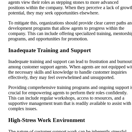
agents view their roles as stepping stones to more advanced
positions within the company. When they perceive a lack of growt
potential, they may seek opportunities elsewhere.
To mitigate this, organizations should provide clear career paths a
development programs that allow agents to progress within the
company. This can include offering specialized training, mentorshi
programs, and opportunities for promotion.
Inadequate Training and Support
Inadequate training and support can lead to frustration and burnout
among customer support agents. When agents are not equipped wi
the necessary skills and knowledge to handle customer inquiries
effectively, they may feel overwhelmed and unsupported.
Providing comprehensive training programs and ongoing support i
crucial for empowering agents to perform their roles confidently.
This can include regular workshops, access to resources, and a
supportive management team that is readily available to assist with
complex issues.
High-Stress Work Environment
The nature of customer support work can be inherently stressful,