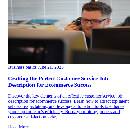
Business basics
June 21, 2025
Crafting the Perfect Customer Service Job
Description for Ecommerce Success
Discover the key elements of an effective customer service job
description for ecommerce success. Learn how to attract top talent,
set clear expectations, and leverage automation tools to enhance
your support team's efficiency. Boost your hiring process and
customer satisfaction today.
Read More