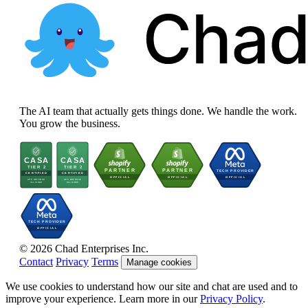
The AI team that actually gets things done. We handle the work.
You grow the business.
© 2026 Chad Enterprises Inc.
Contact
Privacy
Terms
Manage cookies
We use cookies to understand how our site and chat are used and to
improve your experience. Learn more in our
Privacy Policy
.