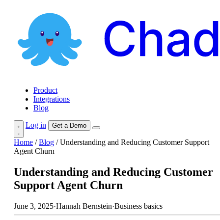
Product
Integrations
Blog
Log in
Get a Demo
Home
/
Blog
/
Understanding and Reducing Customer Support
Agent Churn
Understanding and Reducing Customer
Support Agent Churn
June 3, 2025
·
Hannah Bernstein
·
Business basics