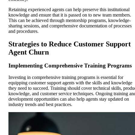
Retaining experienced agents can help preserve this institutional
knowledge and ensure that it is passed on to new team members.
This can be achieved through mentorship programs, knowledge-
sharing sessions, and comprehensive documentation of processes
and procedures.
Strategies to Reduce Customer Support
Agent Churn
Implementing Comprehensive Training Programs
Investing in comprehensive training programs is essential for
equipping customer support agents with the skills and knowledge
they need to succeed. Training should cover technical skills, produ
knowledge, and customer service techniques. Ongoing training an
development opportunities can also help agents stay updated on
industry trends and best practices.