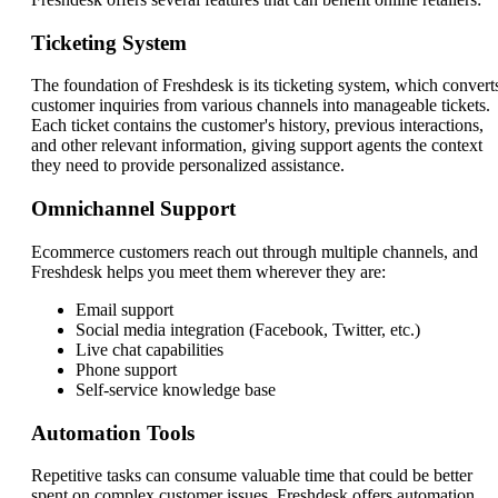
Ticketing System
The foundation of Freshdesk is its ticketing system, which convert
customer inquiries from various channels into manageable tickets.
Each ticket contains the customer's history, previous interactions,
and other relevant information, giving support agents the context
they need to provide personalized assistance.
Omnichannel Support
Ecommerce customers reach out through multiple channels, and
Freshdesk helps you meet them wherever they are:
Email support
Social media integration (Facebook, Twitter, etc.)
Live chat capabilities
Phone support
Self-service knowledge base
Automation Tools
Repetitive tasks can consume valuable time that could be better
spent on complex customer issues. Freshdesk offers automation