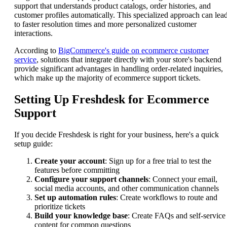
support that understands product catalogs, order histories, and
customer profiles automatically. This specialized approach can lea
to faster resolution times and more personalized customer
interactions.
According to
BigCommerce's guide on ecommerce customer
service
, solutions that integrate directly with your store's backend
provide significant advantages in handling order-related inquiries,
which make up the majority of ecommerce support tickets.
Setting Up Freshdesk for Ecommerce
Support
If you decide Freshdesk is right for your business, here's a quick
setup guide:
Create your account
: Sign up for a free trial to test the
features before committing
Configure your support channels
: Connect your email,
social media accounts, and other communication channels
Set up automation rules
: Create workflows to route and
prioritize tickets
Build your knowledge base
: Create FAQs and self-service
content for common questions