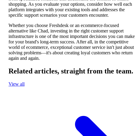
shopping. As you evaluate your options, consider how well each
platform integrates with your existing tools and addresses the
specific support scenarios your customers encounter.
Whether you choose Freshdesk or an ecommerce-focused
alternative like Chad, investing in the right customer support
infrastructure is one of the most important decisions you can make
for your brand's long-term success. After all, in the competitive
world of ecommerce, exceptional customer service isn't just about
solving problems—it's about creating loyal customers who return
again and again.
Related articles,
straight from the team.
View all