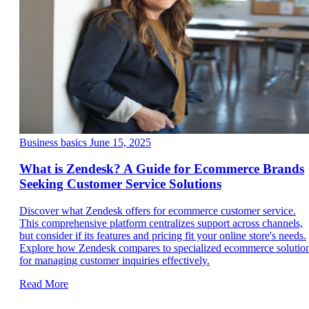
Business basics
June 15, 2025
What is Zendesk? A Guide for Ecommerce Brands
Seeking Customer Service Solutions
Discover what Zendesk offers for ecommerce customer service.
This comprehensive platform centralizes support across channels,
but consider if its features and pricing fit your online store's needs.
Explore how Zendesk compares to specialized ecommerce solutio
for managing customer inquiries effectively.
Read More