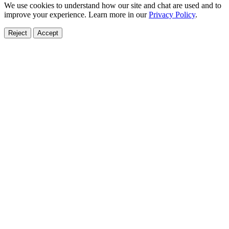
We use cookies to understand how our site and chat are used and to
improve your experience. Learn more in our
Privacy Policy
.
Reject
Accept