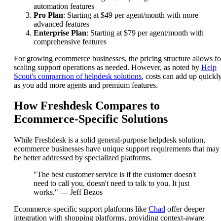
automation features
Pro Plan
: Starting at $49 per agent/month with more
advanced features
Enterprise Plan
: Starting at $79 per agent/month with
comprehensive features
For growing ecommerce businesses, the pricing structure allows fo
scaling support operations as needed. However, as noted by
Help
Scout's comparison of helpdesk solutions
, costs can add up quickl
as you add more agents and premium features.
How Freshdesk Compares to
Ecommerce-Specific Solutions
While Freshdesk is a solid general-purpose helpdesk solution,
ecommerce businesses have unique support requirements that may
be better addressed by specialized platforms.
"The best customer service is if the customer doesn't
need to call you, doesn't need to talk to you. It just
works." — Jeff Bezos
Ecommerce-specific support platforms like
Chad
offer deeper
integration with shopping platforms, providing context-aware