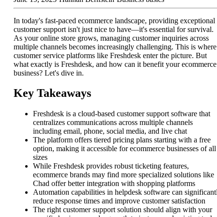
In today's fast-paced ecommerce landscape, providing exceptional
customer support isn't just nice to have—it's essential for survival.
As your online store grows, managing customer inquiries across
multiple channels becomes increasingly challenging. This is where
customer service platforms like Freshdesk enter the picture. But
what exactly is Freshdesk, and how can it benefit your ecommerce
business? Let's dive in.
Key Takeaways
Freshdesk is a cloud-based customer support software that
centralizes communications across multiple channels
including email, phone, social media, and live chat
The platform offers tiered pricing plans starting with a free
option, making it accessible for ecommerce businesses of all
sizes
While Freshdesk provides robust ticketing features,
ecommerce brands may find more specialized solutions like
Chad offer better integration with shopping platforms
Automation capabilities in helpdesk software can significant
reduce response times and improve customer satisfaction
The right customer support solution should align with your