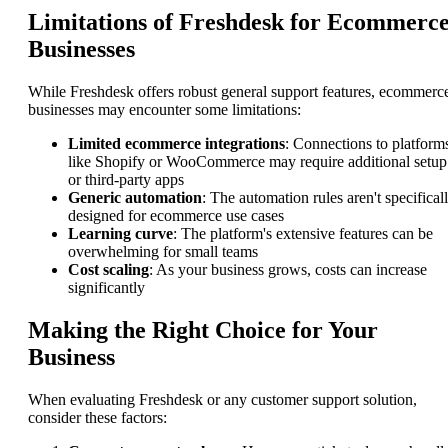
Limitations of Freshdesk for Ecommerc
Businesses
While Freshdesk offers robust general support features, ecommerc
businesses may encounter some limitations:
Limited ecommerce integrations
: Connections to platform
like Shopify or WooCommerce may require additional setup
or third-party apps
Generic automation
: The automation rules aren't specifical
designed for ecommerce use cases
Learning curve
: The platform's extensive features can be
overwhelming for small teams
Cost scaling
: As your business grows, costs can increase
significantly
Making the Right Choice for Your
Business
When evaluating Freshdesk or any customer support solution,
consider these factors: