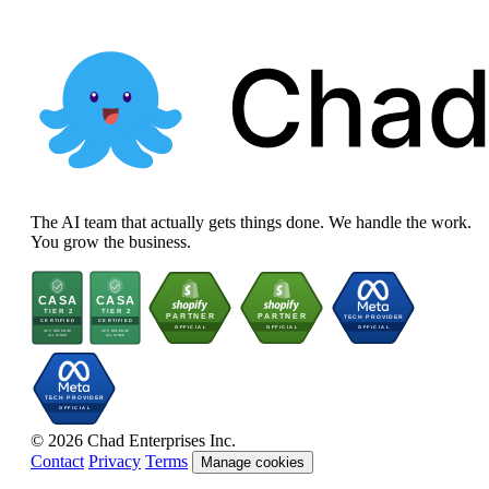
The AI team that actually gets things done. We handle the work.
You grow the business.
© 2026 Chad Enterprises Inc.
Contact
Privacy
Terms
Manage cookies