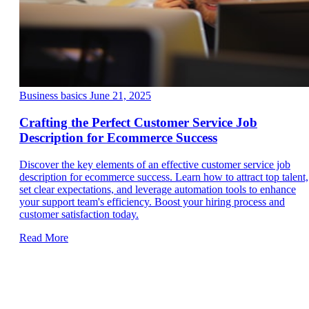
Business basics
June 21, 2025
Crafting the Perfect Customer Service Job
Description for Ecommerce Success
Discover the key elements of an effective customer service job
description for ecommerce success. Learn how to attract top talent,
set clear expectations, and leverage automation tools to enhance
your support team's efficiency. Boost your hiring process and
customer satisfaction today.
Read More