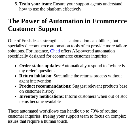
Train your team
: Ensure your support agents understand
how to use the platform effectively
The Power of Automation in Ecommerce
Customer Support
One of Freshdesk's strengths is its automation capabilities, but
specialized ecommerce automation tools often provide more tailor
solutions. For instance,
Chad
offers AI-powered automation
specifically designed for ecommerce customer inquiries:
Order status updates
: Automatically respond to "where is
my order" questions
Return initiation
: Streamline the returns process without
agent intervention
Product recommendations
: Suggest relevant products bas
on customer history
Inventory notifications
: Inform customers when out-of-sto
items become available
These automated workflows can handle up to 70% of routine
customer inquiries, freeing your support team to focus on complex
issues that require a human touch.