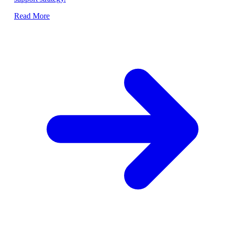
Read More