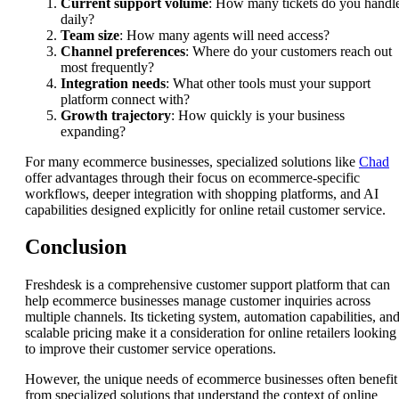
Current support volume
: How many tickets do you handl
daily?
Team size
: How many agents will need access?
Channel preferences
: Where do your customers reach out
most frequently?
Integration needs
: What other tools must your support
platform connect with?
Growth trajectory
: How quickly is your business
expanding?
For many ecommerce businesses, specialized solutions like
Chad
offer advantages through their focus on ecommerce-specific
workflows, deeper integration with shopping platforms, and AI
capabilities designed explicitly for online retail customer service.
Conclusion
Freshdesk is a comprehensive customer support platform that can
help ecommerce businesses manage customer inquiries across
multiple channels. Its ticketing system, automation capabilities, an
scalable pricing make it a consideration for online retailers looking
to improve their customer service operations.
However, the unique needs of ecommerce businesses often benefit
from specialized solutions that understand the context of online