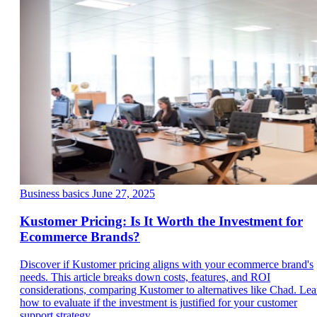
Business basics
June 27, 2025
Kustomer Pricing: Is It Worth the Investment for
Ecommerce Brands?
Discover if Kustomer pricing aligns with your ecommerce brand's
needs. This article breaks down costs, features, and ROI
considerations, comparing Kustomer to alternatives like Chad. Lea
how to evaluate if the investment is justified for your customer
support strategy.