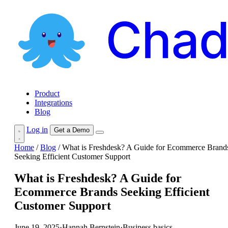
Product
Integrations
Blog
Log in
Get a Demo
Home
/
Blog
/
What is Freshdesk? A Guide for Ecommerce Brand
Seeking Efficient Customer Support
What is Freshdesk? A Guide for
Ecommerce Brands Seeking Efficient
Customer Support
June 19, 2025
·
Hannah Bernstein
·
Business basics