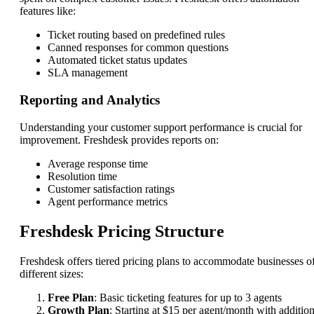
features like:
Ticket routing based on predefined rules
Canned responses for common questions
Automated ticket status updates
SLA management
Reporting and Analytics
Understanding your customer support performance is crucial for
improvement. Freshdesk provides reports on:
Average response time
Resolution time
Customer satisfaction ratings
Agent performance metrics
Freshdesk Pricing Structure
Freshdesk offers tiered pricing plans to accommodate businesses o
different sizes:
Free Plan
: Basic ticketing features for up to 3 agents
Growth Plan
: Starting at $15 per agent/month with addition