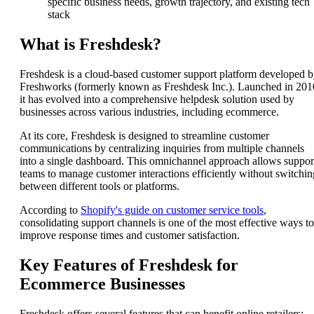
specific business needs, growth trajectory, and existing tech
stack
What is Freshdesk?
Freshdesk is a cloud-based customer support platform developed 
Freshworks (formerly known as Freshdesk Inc.). Launched in 201
it has evolved into a comprehensive helpdesk solution used by
businesses across various industries, including ecommerce.
At its core, Freshdesk is designed to streamline customer
communications by centralizing inquiries from multiple channels
into a single dashboard. This omnichannel approach allows suppor
teams to manage customer interactions efficiently without switchin
between different tools or platforms.
According to
Shopify's guide on customer service tools
,
consolidating support channels is one of the most effective ways to
improve response times and customer satisfaction.
Key Features of Freshdesk for
Ecommerce Businesses
Freshdesk offers several features that can benefit online retailers: