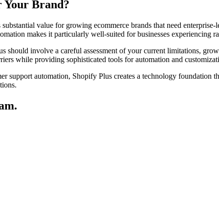
or Your Brand?
s substantial value for growing ecommerce brands that need enterprise-le
tomation makes it particularly well-suited for businesses experiencing 
s should involve a careful assessment of your current limitations, gro
arriers while providing sophisticated tools for automation and customizat
er support automation, Shopify Plus creates a technology foundation t
tions.
eam.