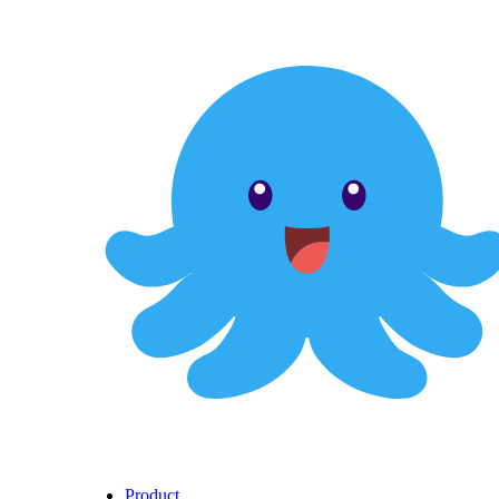
Product