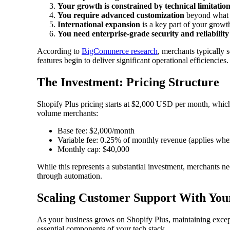
Your growth is constrained by technical limitatio
You require advanced customization
beyond what 
International expansion
is a key part of your growt
You need enterprise-grade security and reliability
According to
BigCommerce research
, merchants typically 
features begin to deliver significant operational efficiencies.
The Investment: Pricing Structure
Shopify Plus pricing starts at $2,000 USD per month, which 
volume merchants:
Base fee: $2,000/month
Variable fee: 0.25% of monthly revenue (applies when
Monthly cap: $40,000
While this represents a substantial investment, merchants ne
through automation.
Scaling Customer Support With Your
As your business grows on Shopify Plus, maintaining excep
essential components of your tech stack.