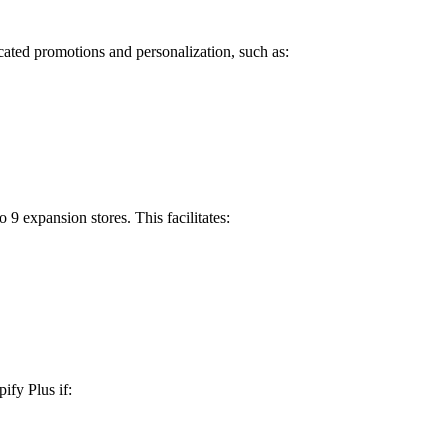
icated promotions and personalization, such as:
9 expansion stores. This facilitates:
ify Plus if: