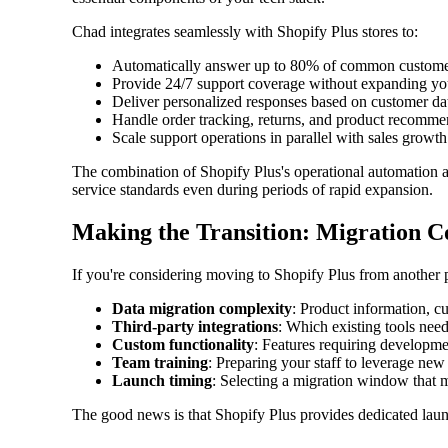
Chad integrates seamlessly with Shopify Plus stores to:
Automatically answer up to 80% of common custome
Provide 24/7 support coverage without expanding yo
Deliver personalized responses based on customer da
Handle order tracking, returns, and product recomme
Scale support operations in parallel with sales growth
The combination of Shopify Plus's operational automation 
service standards even during periods of rapid expansion.
Making the Transition: Migration C
If you're considering moving to Shopify Plus from another pl
Data migration complexity
: Product information, c
Third-party integrations
: Which existing tools nee
Custom functionality
: Features requiring developme
Team training
: Preparing your staff to leverage new
Launch timing
: Selecting a migration window that 
The good news is that Shopify Plus provides dedicated lau