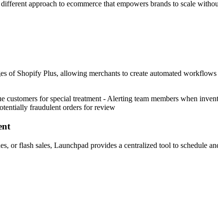
y different approach to ecommerce that empowers brands to scale withou
s of Shopify Plus, allowing merchants to create automated workflows t
customers for special treatment - Alerting team members when invento
otentially fraudulent orders for review
ent
s, or flash sales, Launchpad provides a centralized tool to schedule and