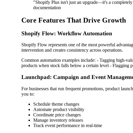
"Shopify Plus isn't just an upgrade—it's a completel
documentation
Core Features That Drive Growth
Shopify Flow: Workflow Automation
Shopify Flow represents one of the most powerful advantage
intervention and creates consistency across operations.
Common automation examples include: - Tagging high-value 
products when stock falls below a certain level - Flagging p
Launchpad: Campaign and Event Managem
For businesses that run frequent promotions, product launche
you to:
Schedule theme changes
Automate product visibility
Coordinate price changes
Manage inventory releases
Track event performance in real-time