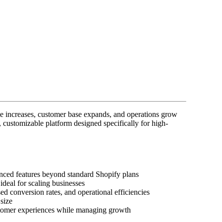
me increases, customer base expands, and operations grow
 customizable platform designed specifically for high-
nced features beyond standard Shopify plans
ideal for scaling businesses
d conversion rates, and operational efficiencies
size
ustomer experiences while managing growth