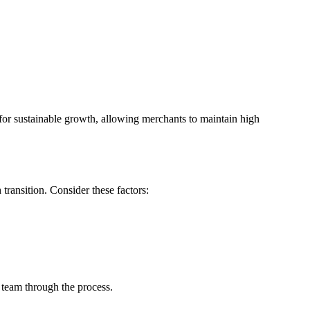
or sustainable growth, allowing merchants to maintain high
transition. Consider these factors:
team through the process.