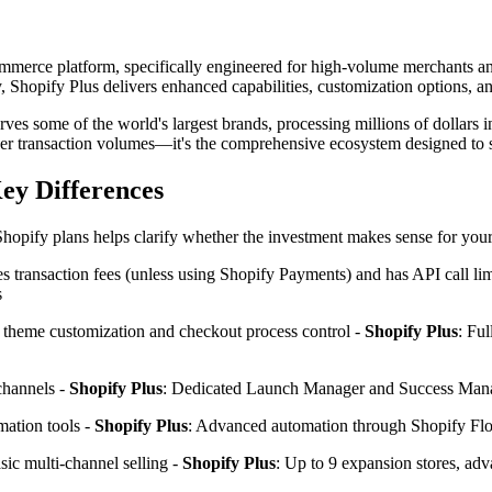
ecommerce platform, specifically engineered for high-volume merchants 
 Shopify Plus delivers enhanced capabilities, customization options, an
erves some of the world's largest brands, processing millions of dollars
 higher transaction volumes—it's the comprehensive ecosystem designed to
Key Differences
hopify plans helps clarify whether the investment makes sense for your
s transaction fees (unless using Shopify Payments) and has API call lim
s
d theme customization and checkout process control -
Shopify Plus
: Ful
channels -
Shopify Plus
: Dedicated Launch Manager and Success Manage
mation tools -
Shopify Plus
: Advanced automation through Shopify F
sic multi-channel selling -
Shopify Plus
: Up to 9 expansion stores, adva