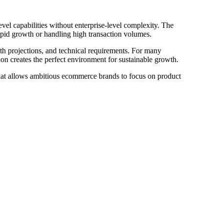
vel capabilities without enterprise-level complexity. The
rapid growth or handling high transaction volumes.
wth projections, and technical requirements. For many
ion creates the perfect environment for sustainable growth.
hat allows ambitious ecommerce brands to focus on product