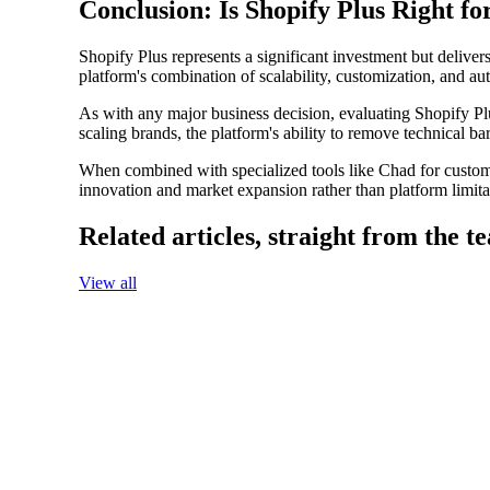
Conclusion: Is Shopify Plus Right f
Shopify Plus represents a significant investment but deliver
platform's combination of scalability, customization, and au
As with any major business decision, evaluating Shopify Plu
scaling brands, the platform's ability to remove technical b
When combined with specialized tools like Chad for custom
innovation and market expansion rather than platform limita
Related articles,
straight from the t
View all