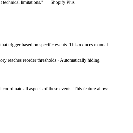
t technical limitations." — Shopify Plus
hat trigger based on specific events. This reduces manual
ry reaches reorder thresholds - Automatically hiding
 coordinate all aspects of these events. This feature allows