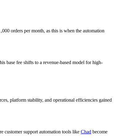
 1,000 orders per month, as this is when the automation
is base fee shifts to a revenue-based model for high-
es, platform stability, and operational efficiencies gained
re customer support automation tools like
Chad
become