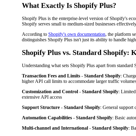
What Exactly Is Shopify Plus?
Shopify Plus is the enterprise-level version of Shopify's 
Shopify serves small to medium-sized businesses effectively,
According to
Shopify's own documentation
, the platform s
distinguishes Shopify Plus isn't just its ability to handle
Shopify Plus vs. Standard Shopify: 
Understanding what sets Shopify Plus apart from standard S
Transaction Fees and Limits
-
Standard Shopify
: Charge
higher API call limits to accommodate larger traffic volume
Customization and Control
-
Standard Shopify
: Limite
extensive API access
Support Structure
-
Standard Shopify
: General support 
Automation Capabilities
-
Standard Shopify
: Basic auto
Multi-channel and International
-
Standard Shopify
: Ba