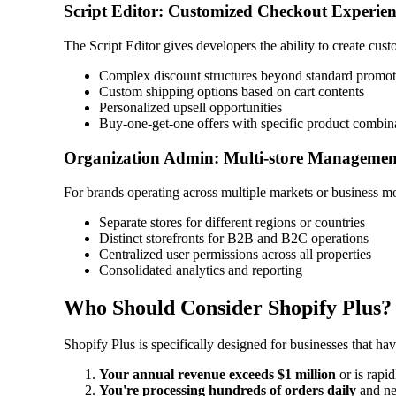
Script Editor: Customized Checkout Experien
The Script Editor gives developers the ability to create cus
Complex discount structures beyond standard promot
Custom shipping options based on cart contents
Personalized upsell opportunities
Buy-one-get-one offers with specific product combin
Organization Admin: Multi-store Managemen
For brands operating across multiple markets or business mo
Separate stores for different regions or countries
Distinct storefronts for B2B and B2C operations
Centralized user permissions across all properties
Consolidated analytics and reporting
Who Should Consider Shopify Plus?
Shopify Plus is specifically designed for businesses that h
Your annual revenue exceeds $1 million
or is rapi
You're processing hundreds of orders daily
and ne