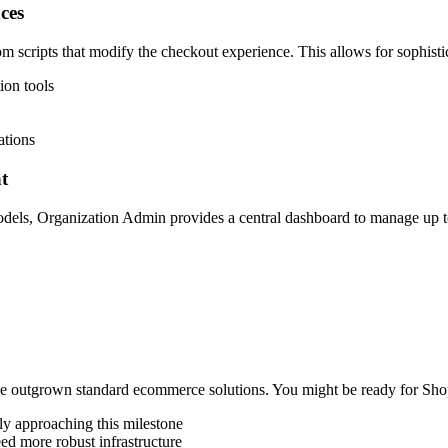
ces
tom scripts that modify the checkout experience. This allows for sophist
ion tools
ations
t
dels, Organization Admin provides a central dashboard to manage up to 
ave outgrown standard ecommerce solutions. You might be ready for Shop
dly approaching this milestone
ed more robust infrastructure