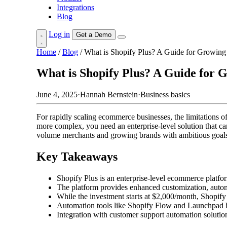
Integrations
Blog
Log in
Get a Demo
Home
/
Blog
/
What is Shopify Plus? A Guide for Growin
What is Shopify Plus? A Guide for
June 4, 2025
·
Hannah Bernstein
·
Business basics
For rapidly scaling ecommerce businesses, the limitations 
more complex, you need an enterprise-level solution that ca
volume merchants and growing brands with ambitious goal
Key Takeaways
Shopify Plus is an enterprise-level ecommerce platf
The platform provides enhanced customization, automat
While the investment starts at $2,000/month, Shopify 
Automation tools like Shopify Flow and Launchpad he
Integration with customer support automation soluti