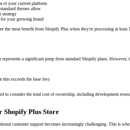
ns
of your current platform
standard themes allow
h strategy
for your growing brand
see the most benefit from Shopify Plus when they're processing at least
represents a significant jump from standard Shopify plans. However, th
 this exceeds the base fee)
ed to consider the total cost of ownership, including development resourc
 Shopify Plus Store
tional customer support becomes increasingly challenging. This is whe