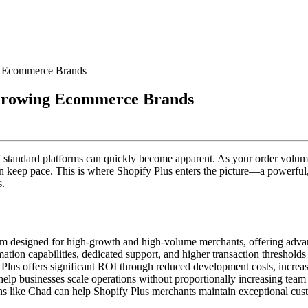
g Ecommerce Brands
 Growing Ecommerce Brands
of standard platforms can quickly become apparent. As your order volu
n keep pace. This is where Shopify Plus enters the picture—a powerful,
s.
orm designed for high-growth and high-volume merchants, offering adva
ion capabilities, dedicated support, and higher transaction thresholds 
Plus offers significant ROI through reduced development costs, increase
lp businesses scale operations without proportionally increasing team 
ons like Chad can help Shopify Plus merchants maintain exceptional c