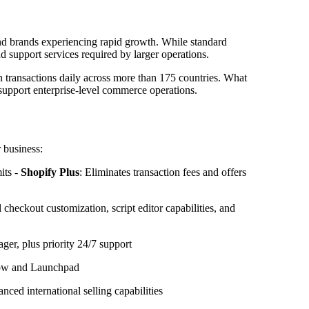
and brands experiencing rapid growth. While standard
d support services required by larger operations.
 in transactions daily across more than 175 countries. What
 support enterprise-level commerce operations.
 business:
its -
Shopify Plus
: Eliminates transaction fees and offers
l checkout customization, script editor capabilities, and
r, plus priority 24/7 support
low and Launchpad
nced international selling capabilities