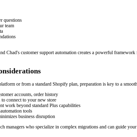
r questions
ur team
ta
ndations
and Chad's customer support automation creates a powerful framework f
onsiderations
atform or from a standard Shopify plan, preparation is key to a smooth 
ustomer accounts, order history
d to connect to your new store
nt work beyond standard Plus capabilities
 automation tools
minimizes business disruption
nch managers who specialize in complex migrations and can guide your 