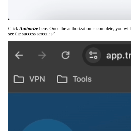
Click
Authorize
here. Once the authorization is complete, you will
see the success screen: ✅