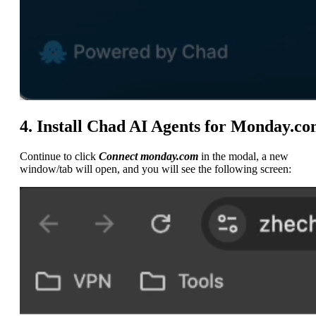
4. Install Chad AI Agents for Monday.c
Continue to click
Connect monday.com
in the modal, a new
window/tab will open, and you will see the following screen: