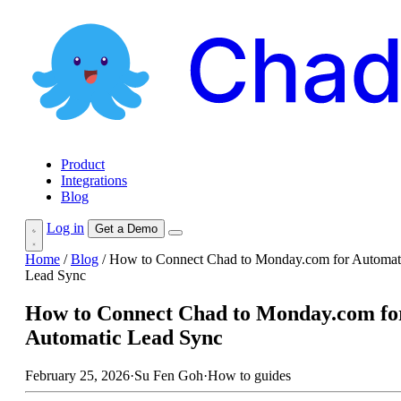
Product
Integrations
Blog
Log in
Get a Demo
Home
/
Blog
/
How to Connect Chad to Monday.com for Automat
Lead Sync
How to Connect Chad to Monday.com fo
Automatic Lead Sync
February 25, 2026
·
Su Fen Goh
·
How to guides