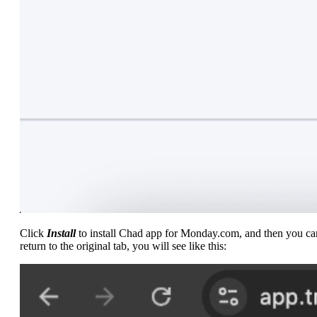
Click
Install
to install Chad app for Monday.com, and then you ca
return to the original tab, you will see like this: