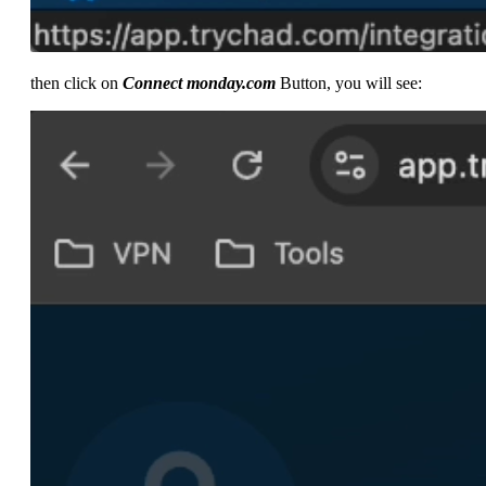
then click on
Connect monday.com
Button, you will see: