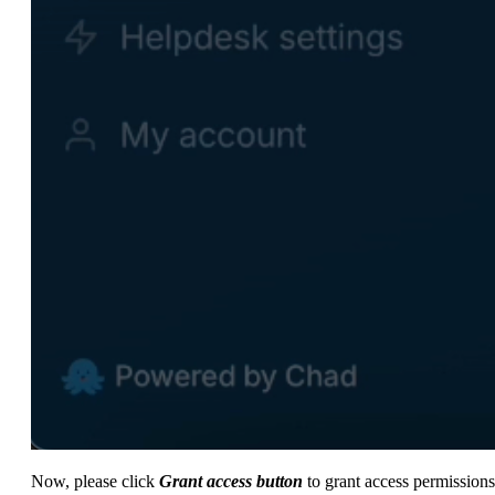
Now, please click
Grant access button
to grant access permissions