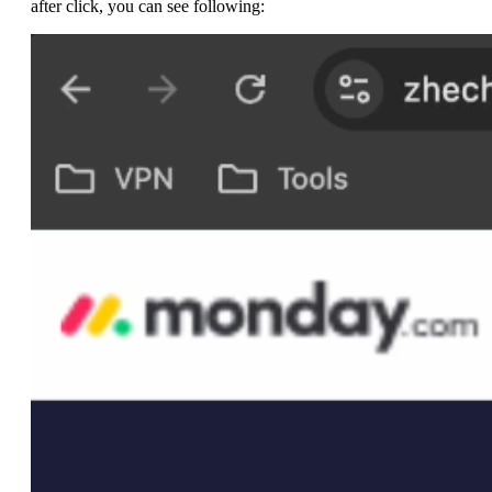
after click, you can see following: