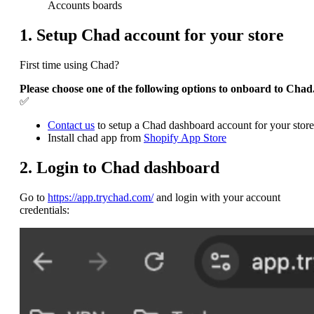
Accounts boards
1. Setup Chad account for your store
First time using Chad?
Please choose one of the following options to onboard to Chad
✅
Contact us
to setup a Chad dashboard account for your store
Install chad app from
Shopify App Store
2. Login to Chad dashboard
Go to
https://app.trychad.com/
and login with your account
credentials: