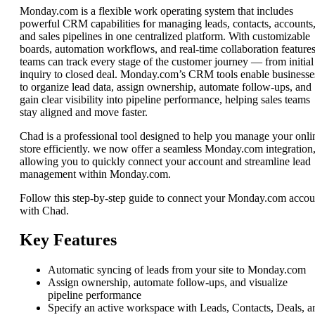
Monday.com is a flexible work operating system that includes
powerful CRM capabilities for managing leads, contacts, accounts
and sales pipelines in one centralized platform. With customizable
boards, automation workflows, and real-time collaboration features
teams can track every stage of the customer journey — from initial
inquiry to closed deal. Monday.com’s CRM tools enable businesse
to organize lead data, assign ownership, automate follow-ups, and
gain clear visibility into pipeline performance, helping sales teams
stay aligned and move faster.
Chad is a professional tool designed to help you manage your onli
store efficiently. we now offer a seamless Monday.com integration
allowing you to quickly connect your account and streamline lead
management within Monday.com.
Follow this step-by-step guide to connect your Monday.com accou
with Chad.
Key Features
Automatic syncing of leads from your site to Monday.com
Assign ownership, automate follow-ups, and visualize
pipeline performance
Specify an active workspace with Leads, Contacts, Deals, a