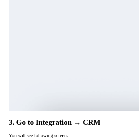
3. Go to Integration → CRM
You will see following screen: